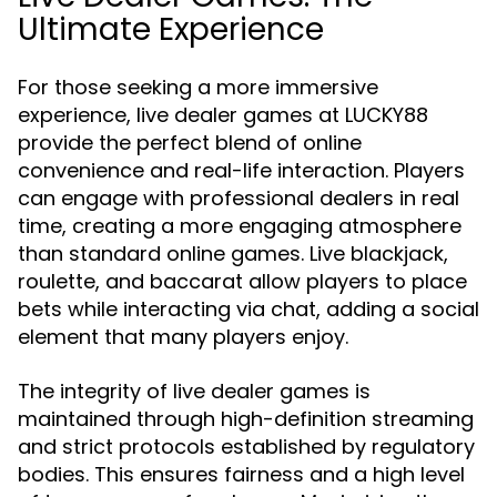
Ultimate Experience
For those seeking a more immersive
experience, live dealer games at LUCKY88
provide the perfect blend of online
convenience and real-life interaction. Players
can engage with professional dealers in real
time, creating a more engaging atmosphere
than standard online games. Live blackjack,
roulette, and baccarat allow players to place
bets while interacting via chat, adding a social
element that many players enjoy.
The integrity of live dealer games is
maintained through high-definition streaming
and strict protocols established by regulatory
bodies. This ensures fairness and a high level