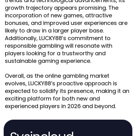
trends and technological advancements, its
growth trajectory appears promising. The
incorporation of new games, attractive
bonuses, and improved user experiences are
likely to draw in a larger player base.
Additionally, LUCKY88’s commitment to
responsible gambling will resonate with
players looking for a trustworthy and
sustainable gaming experience.
Overall, as the online gambling market
evolves, LUCKY88’s proactive approach is
expected to solidify its presence, making it an
exciting platform for both new and
experienced players in 2026 and beyond.