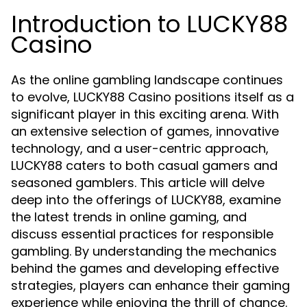
Introduction to LUCKY88
Casino
As the online gambling landscape continues
to evolve, LUCKY88 Casino positions itself as a
significant player in this exciting arena. With
an extensive selection of games, innovative
technology, and a user-centric approach,
LUCKY88 caters to both casual gamers and
seasoned gamblers. This article will delve
deep into the offerings of LUCKY88, examine
the latest trends in online gaming, and
discuss essential practices for responsible
gambling. By understanding the mechanics
behind the games and developing effective
strategies, players can enhance their gaming
experience while enjoying the thrill of chance.