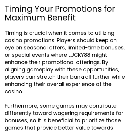
Timing Your Promotions for
Maximum Benefit
Timing is crucial when it comes to utilizing
casino promotions. Players should keep an
eye on seasonal offers, limited-time bonuses,
or special events where LUCKY88 might
enhance their promotional offerings. By
aligning gameplay with these opportunities,
players can stretch their bankroll further while
enhancing their overall experience at the
casino.
Furthermore, some games may contribute
differently toward wagering requirements for
bonuses, so it is beneficial to prioritize those
games that provide better value towards