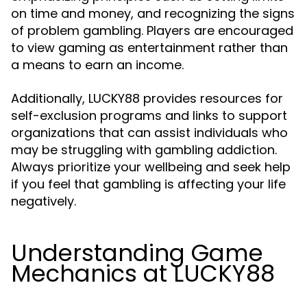
on time and money, and recognizing the signs
of problem gambling. Players are encouraged
to view gaming as entertainment rather than
a means to earn an income.
Additionally, LUCKY88 provides resources for
self-exclusion programs and links to support
organizations that can assist individuals who
may be struggling with gambling addiction.
Always prioritize your wellbeing and seek help
if you feel that gambling is affecting your life
negatively.
Understanding Game
Mechanics at LUCKY88