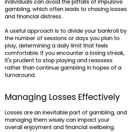
individuals can avoid the pitfalls of impulsive
gambling, which often leads to chasing losses
and financial distress.
A useful approach is to divide your bankroll by
the number of sessions or days you plan to
play, determining a daily limit that feels
comfortable. If you encounter a losing streak,
it's prudent to stop playing and reassess
rather than continue gambling in hopes of a
turnaround.
Managing Losses Effectively
Losses are an inevitable part of gambling, and
managing them wisely can impact your
overall enjoyment and financial wellbeing.