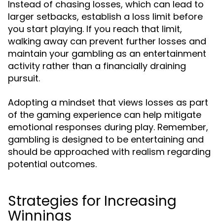
Instead of chasing losses, which can lead to
larger setbacks, establish a loss limit before
you start playing. If you reach that limit,
walking away can prevent further losses and
maintain your gambling as an entertainment
activity rather than a financially draining
pursuit.
Adopting a mindset that views losses as part
of the gaming experience can help mitigate
emotional responses during play. Remember,
gambling is designed to be entertaining and
should be approached with realism regarding
potential outcomes.
Strategies for Increasing
Winnings