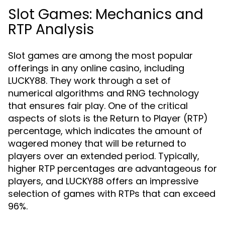
Slot Games: Mechanics and
RTP Analysis
Slot games are among the most popular
offerings in any online casino, including
LUCKY88. They work through a set of
numerical algorithms and RNG technology
that ensures fair play. One of the critical
aspects of slots is the Return to Player (RTP)
percentage, which indicates the amount of
wagered money that will be returned to
players over an extended period. Typically,
higher RTP percentages are advantageous for
players, and LUCKY88 offers an impressive
selection of games with RTPs that can exceed
96%.