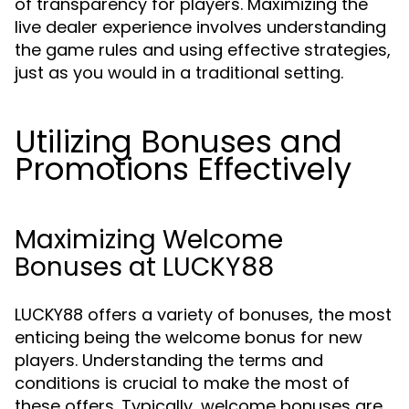
of transparency for players. Maximizing the
live dealer experience involves understanding
the game rules and using effective strategies,
just as you would in a traditional setting.
Utilizing Bonuses and
Promotions Effectively
Maximizing Welcome
Bonuses at LUCKY88
LUCKY88 offers a variety of bonuses, the most
enticing being the welcome bonus for new
players. Understanding the terms and
conditions is crucial to make the most of
these offers. Typically, welcome bonuses are