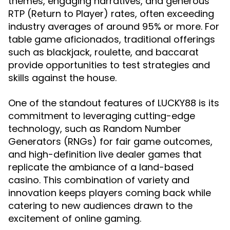
themes, engaging narratives, and generous
RTP (Return to Player) rates, often exceeding
industry averages of around 95% or more. For
table game aficionados, traditional offerings
such as blackjack, roulette, and baccarat
provide opportunities to test strategies and
skills against the house.
One of the standout features of LUCKY88 is its
commitment to leveraging cutting-edge
technology, such as Random Number
Generators (RNGs) for fair game outcomes,
and high-definition live dealer games that
replicate the ambiance of a land-based
casino. This combination of variety and
innovation keeps players coming back while
catering to new audiences drawn to the
excitement of online gaming.