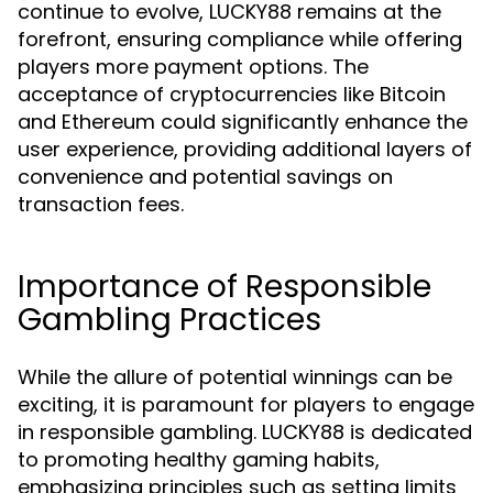
continue to evolve, LUCKY88 remains at the
forefront, ensuring compliance while offering
players more payment options. The
acceptance of cryptocurrencies like Bitcoin
and Ethereum could significantly enhance the
user experience, providing additional layers of
convenience and potential savings on
transaction fees.
Importance of Responsible
Gambling Practices
While the allure of potential winnings can be
exciting, it is paramount for players to engage
in responsible gambling. LUCKY88 is dedicated
to promoting healthy gaming habits,
emphasizing principles such as setting limits