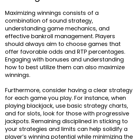
Maximizing winnings consists of a
combination of sound strategy,
understanding game mechanics, and
effective bankroll management. Players
should always aim to choose games that
offer favorable odds and RTP percentages.
Engaging with bonuses and understanding
how to best utilize them can also maximize
winnings.
Furthermore, consider having a clear strategy
for each game you play. For instance, when
playing blackjack, use basic strategy charts,
and for slots, look for those with progressive
jackpots. Remaining disciplined in sticking to
your strategies and limits can help solidify a
player’s winning potential while minimizing the