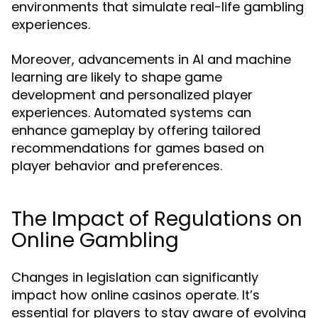
environments that simulate real-life gambling
experiences.
Moreover, advancements in AI and machine
learning are likely to shape game
development and personalized player
experiences. Automated systems can
enhance gameplay by offering tailored
recommendations for games based on
player behavior and preferences.
The Impact of Regulations on
Online Gambling
Changes in legislation can significantly
impact how online casinos operate. It’s
essential for players to stay aware of evolving