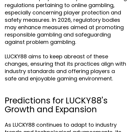
regulations pertaining to online gambling,
especially concerning player protection and
safety measures. In 2026, regulatory bodies
may enhance measures aimed at promoting
responsible gambling and safeguarding
against problem gambling.
LUCKY88 aims to keep abreast of these
changes, ensuring that its practices align with
industry standards and offering players a
safe and enjoyable gaming environment.
Predictions for LUCKY88's
Growth and Expansion
As LUCKY88 continues to adapt to industry