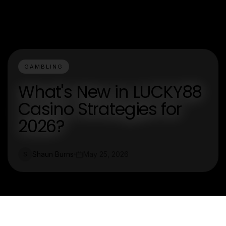
GAMBLING
What's New in LUCKY88
Casino Strategies for
2026?
Shaun Burns
May 25, 2026
S