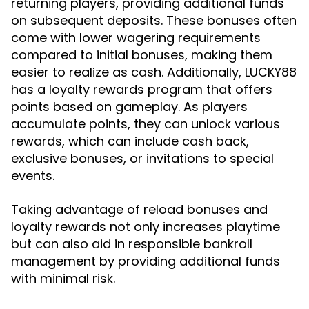
returning players, providing additional funds
on subsequent deposits. These bonuses often
come with lower wagering requirements
compared to initial bonuses, making them
easier to realize as cash. Additionally, LUCKY88
has a loyalty rewards program that offers
points based on gameplay. As players
accumulate points, they can unlock various
rewards, which can include cash back,
exclusive bonuses, or invitations to special
events.
Taking advantage of reload bonuses and
loyalty rewards not only increases playtime
but can also aid in responsible bankroll
management by providing additional funds
with minimal risk.