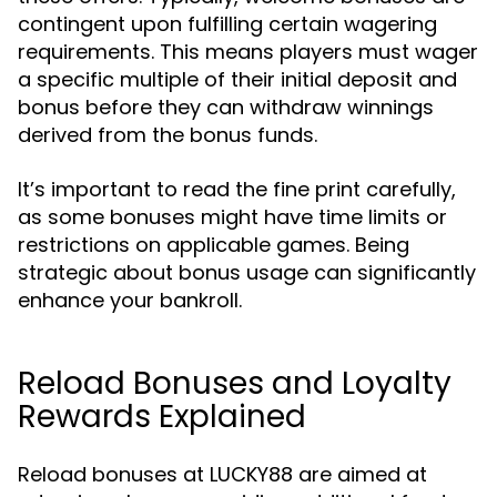
contingent upon fulfilling certain wagering
requirements. This means players must wager
a specific multiple of their initial deposit and
bonus before they can withdraw winnings
derived from the bonus funds.
It’s important to read the fine print carefully,
as some bonuses might have time limits or
restrictions on applicable games. Being
strategic about bonus usage can significantly
enhance your bankroll.
Reload Bonuses and Loyalty
Rewards Explained
Reload bonuses at LUCKY88 are aimed at