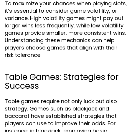
To maximize your chances when playing slots,
it’s essential to consider game volatility, or
variance. High volatility games might pay out
larger wins less frequently, while low volatility
games provide smaller, more consistent wins.
Understanding these mechanics can help
players choose games that align with their
risk tolerance.
Table Games: Strategies for
Success
Table games require not only luck but also
strategy. Games such as blackjack and
baccarat have established strategies that
players can use to improve their odds. For
instance, in blackjack, employing basic