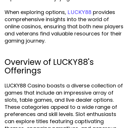
When exploring options,
provides
LUCKY88
comprehensive insights into the world of
online casinos, ensuring that both new players
and veterans find valuable resources for their
gaming journey.
Overview of LUCKY88's
Offerings
LUCKY88 Casino boasts a diverse collection of
games that include an impressive array of
slots, table games, and live dealer options.
These categories appeal to a wide range of
preferences and skill levels. Slot enthusiasts
can explore titles featuring captivating