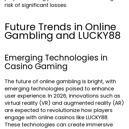
risk of significant losses.
Future Trends in Online
Gambling and LUCKY88
Emerging Technologies in
Casino Gaming
The future of online gambling is bright, with
emerging technologies poised to enhance
user experience. In 2026, innovations such as
virtual reality (VR) and augmented reality (AR)
are expected to revolutionize how players
engage with online casinos like LUCKY88.
These technologies can create immersive