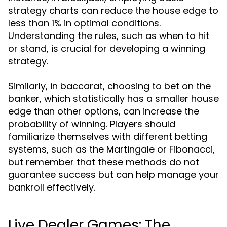
strategy charts can reduce the house edge to
less than 1% in optimal conditions.
Understanding the rules, such as when to hit
or stand, is crucial for developing a winning
strategy.
Similarly, in baccarat, choosing to bet on the
banker, which statistically has a smaller house
edge than other options, can increase the
probability of winning. Players should
familiarize themselves with different betting
systems, such as the Martingale or Fibonacci,
but remember that these methods do not
guarantee success but can help manage your
bankroll effectively.
Live Dealer Games: The