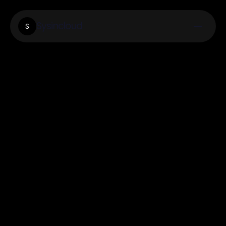
Sysincloud
S