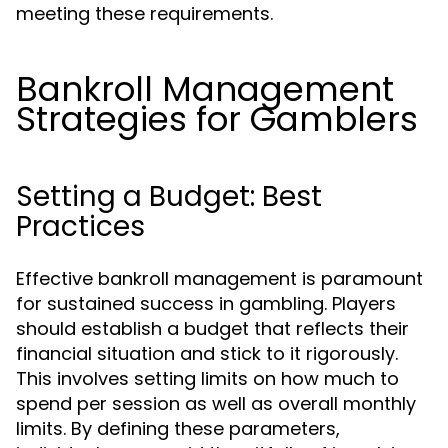
meeting these requirements.
Bankroll Management
Strategies for Gamblers
Setting a Budget: Best
Practices
Effective bankroll management is paramount
for sustained success in gambling. Players
should establish a budget that reflects their
financial situation and stick to it rigorously.
This involves setting limits on how much to
spend per session as well as overall monthly
limits. By defining these parameters,