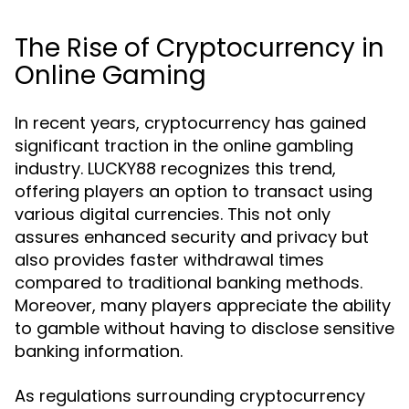
The Rise of Cryptocurrency in
Online Gaming
In recent years, cryptocurrency has gained
significant traction in the online gambling
industry. LUCKY88 recognizes this trend,
offering players an option to transact using
various digital currencies. This not only
assures enhanced security and privacy but
also provides faster withdrawal times
compared to traditional banking methods.
Moreover, many players appreciate the ability
to gamble without having to disclose sensitive
banking information.
As regulations surrounding cryptocurrency