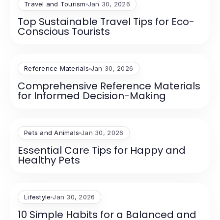
Travel and Tourism
Jan 30, 2026
Top Sustainable Travel Tips for Eco-
Conscious Tourists
Reference Materials
Jan 30, 2026
Comprehensive Reference Materials
for Informed Decision-Making
Pets and Animals
Jan 30, 2026
Essential Care Tips for Happy and
Healthy Pets
Lifestyle
Jan 30, 2026
10 Simple Habits for a Balanced and