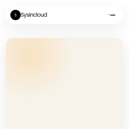
Sysincloud
S