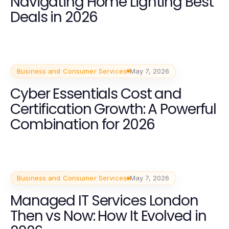
Navigating Home Lighting Best
Deals in 2026
Business and Consumer Services
May 7, 2026
Cyber Essentials Cost and
Certification Growth: A Powerful
Combination for 2026
Business and Consumer Services
May 7, 2026
Managed IT Services London
Then vs Now: How It Evolved in