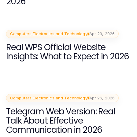
2026
Computers Electronics and Technology
Apr 29, 2026
Real WPS Official Website
Insights: What to Expect in 2026
Computers Electronics and Technology
Apr 26, 2026
Telegram Web Version: Real
Talk About Effective
Communication in 2026