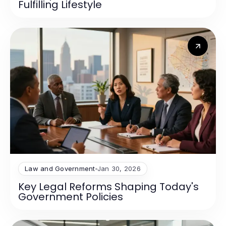
Fulfilling Lifestyle
Law and Government
Jan 30, 2026
Key Legal Reforms Shaping Today's
Government Policies