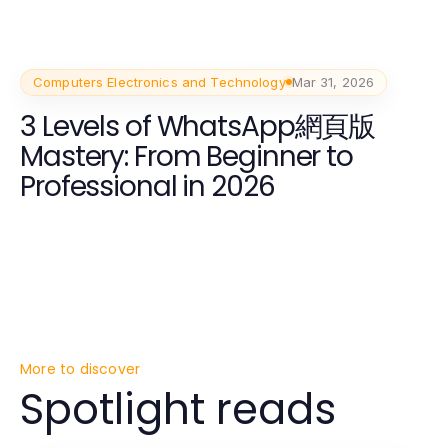
Computers Electronics and Technology
Mar 31, 2026
3 Levels of WhatsApp網頁版
Mastery: From Beginner to
Professional in 2026
More to discover
Spotlight reads