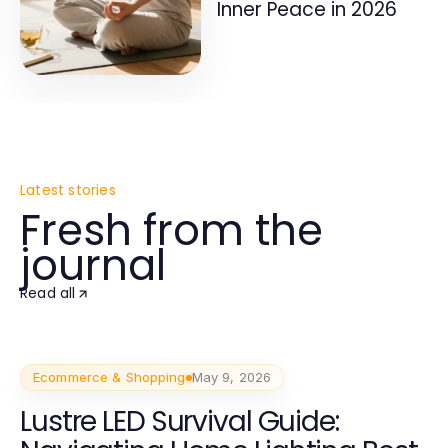
Inner Peace in 2026
Latest stories
Fresh from the
journal
Read all
Ecommerce & Shopping
May 9, 2026
Lustre LED Survival Guide: