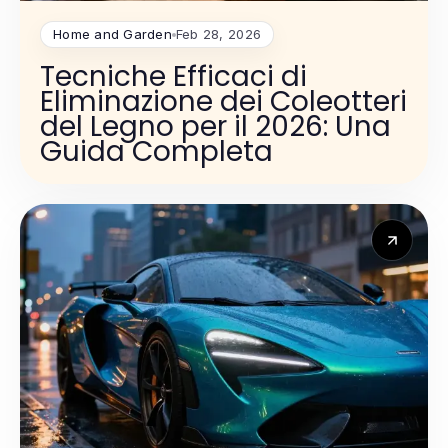
Home and Garden
Feb 28, 2026
Tecniche Efficaci di
Eliminazione dei Coleotteri
del Legno per il 2026: Una
Guida Completa