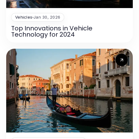
Vehicles
Jan 30, 2026
Top Innovations in Vehicle
Technology for 2024