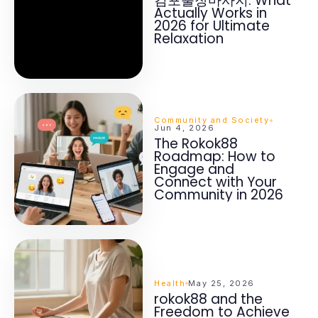
김포출장마사지: What
Actually Works in
2026 for Ultimate
Relaxation
Community and Society
Jun 4, 2026
The Rokok88
Roadmap: How to
Engage and
Connect with Your
Community in 2026
Health
May 25, 2026
rokok88 and the
Freedom to Achieve