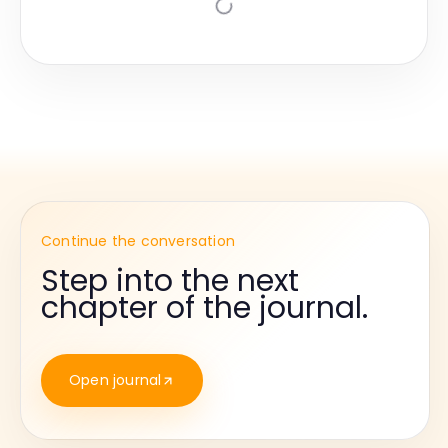
Continue the conversation
Step into the next
chapter of the journal.
Open journal