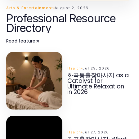
Arts & Entertainment
August 2, 2026
Professional Resource
Directory
Read feature
Health
Jul 29, 2026
화곡동출장마사지 as a
Catalyst for
Ultimate Relaxation
in 2026
Health
Jul 27, 2026