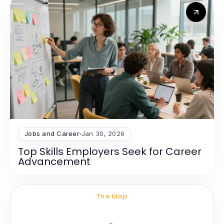
Jobs and Career
Jan 30, 2026
Top Skills Employers Seek for Career
Advancement
The Map