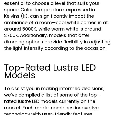
essential to choose a level that suits your
space. Color temperature, expressed in
Kelvins (K), can significantly impact the
ambiance of a room—cool white comes in at
around 5000K, while warm white is around
2700K. Additionally, models that offer
dimming options provide flexibility in adjusting
the light intensity according to the occasion.
Top-Rated Lustre LED
Models
To assist you in making informed decisions,
we’ve compiled a list of some of the top-
rated lustre LED models currently on the
market. Each model combines innovative
technology with user-friendly features,