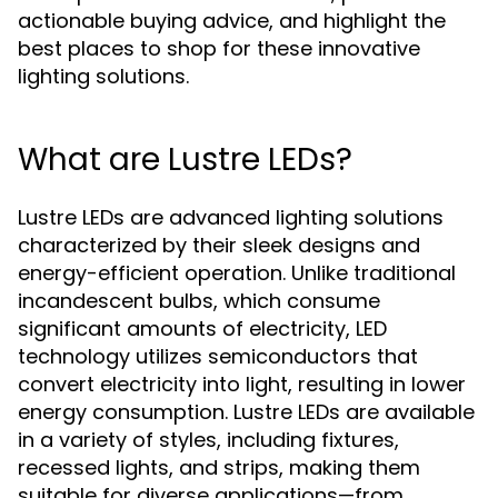
actionable buying advice, and highlight the
best places to shop for these innovative
lighting solutions.
What are Lustre LEDs?
Lustre LEDs are advanced lighting solutions
characterized by their sleek designs and
energy-efficient operation. Unlike traditional
incandescent bulbs, which consume
significant amounts of electricity, LED
technology utilizes semiconductors that
convert electricity into light, resulting in lower
energy consumption. Lustre LEDs are available
in a variety of styles, including fixtures,
recessed lights, and strips, making them
suitable for diverse applications—from