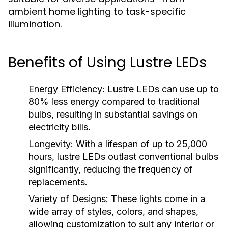
ambient home lighting to task-specific
illumination.
Benefits of Using Lustre LEDs
Energy Efficiency:
Lustre LEDs can use up to
80% less energy compared to traditional
bulbs, resulting in substantial savings on
electricity bills.
Longevity:
With a lifespan of up to 25,000
hours, lustre LEDs outlast conventional bulbs
significantly, reducing the frequency of
replacements.
Variety of Designs:
These lights come in a
wide array of styles, colors, and shapes,
allowing customization to suit any interior or