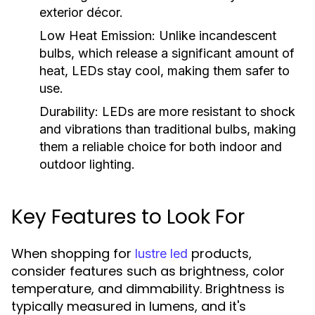
exterior décor.
Low Heat Emission:
Unlike incandescent
bulbs, which release a significant amount of
heat, LEDs stay cool, making them safer to
use.
Durability:
LEDs are more resistant to shock
and vibrations than traditional bulbs, making
them a reliable choice for both indoor and
outdoor lighting.
Key Features to Look For
When shopping for
products,
lustre led
consider features such as brightness, color
temperature, and dimmability. Brightness is
typically measured in lumens, and it's