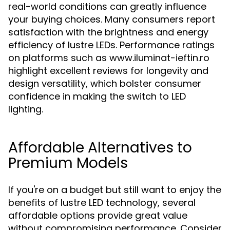
real-world conditions can greatly influence
your buying choices. Many consumers report
satisfaction with the brightness and energy
efficiency of lustre LEDs. Performance ratings
on platforms such as www.iluminat-ieftin.ro
highlight excellent reviews for longevity and
design versatility, which bolster consumer
confidence in making the switch to LED
lighting.
Affordable Alternatives to
Premium Models
If you're on a budget but still want to enjoy the
benefits of lustre LED technology, several
affordable options provide great value
without compromising performance. Consider