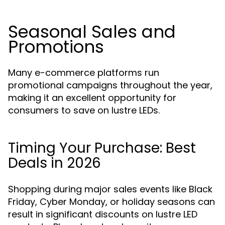
Seasonal Sales and
Promotions
Many e-commerce platforms run
promotional campaigns throughout the year,
making it an excellent opportunity for
consumers to save on lustre LEDs.
Timing Your Purchase: Best
Deals in 2026
Shopping during major sales events like Black
Friday, Cyber Monday, or holiday seasons can
result in significant discounts on lustre LED