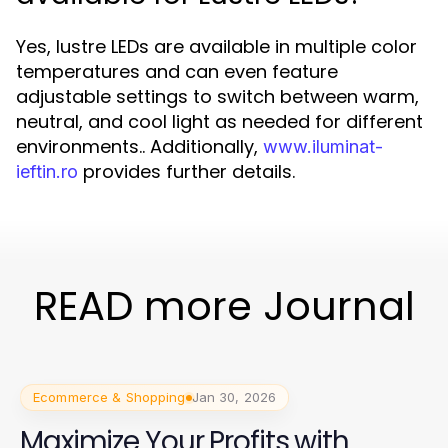
Yes, lustre LEDs are available in multiple color
temperatures and can even feature
adjustable settings to switch between warm,
neutral, and cool light as needed for different
environments.. Additionally,
www.iluminat-
provides further details.
ieftin.ro
READ more Journal
Ecommerce & Shopping
Jan 30, 2026
Maximize Your Profits with