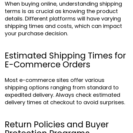
When buying online, understanding shipping
terms is as crucial as knowing the product
details. Different platforms will have varying
shipping times and costs, which can impact
your purchase decision.
Estimated Shipping Times for
E-Commerce Orders
Most e-commerce sites offer various
shipping options ranging from standard to
expedited delivery. Always check estimated
delivery times at checkout to avoid surprises.
Return Policies and Buyer