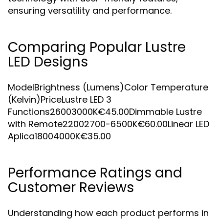
ensuring versatility and performance.
Comparing Popular Lustre
LED Designs
ModelBrightness (Lumens)Color Temperature
(Kelvin)PriceLustre LED 3
Functions26003000K€45.00Dimmable Lustre
with Remote22002700-6500K€60.00Linear LED
Aplica18004000K€35.00
Performance Ratings and
Customer Reviews
Understanding how each product performs in