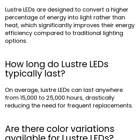
Lustre LEDs are designed to convert a higher
percentage of energy into light rather than
heat, which significantly improves their energy
efficiency compared to traditional lighting
options.
How long do Lustre LEDs
typically last?
On average, lustre LEDs can last anywhere
from 15,000 to 25,000 hours, drastically
reducing the need for frequent replacements.
Are there color variations
available for Lustre LEDs?