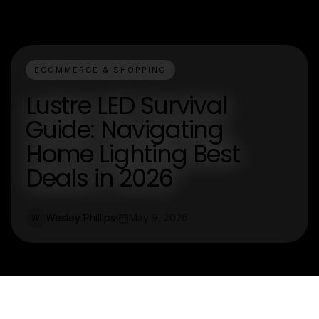
ECOMMERCE & SHOPPING
Lustre LED Survival
Guide: Navigating
Home Lighting Best
Deals in 2026
Wesley Phillips
May 9, 2026
W