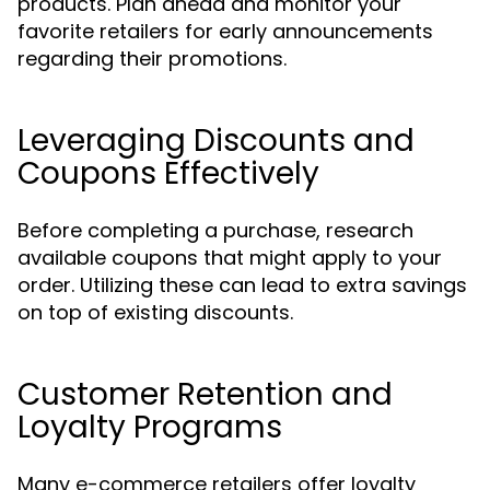
products. Plan ahead and monitor your
favorite retailers for early announcements
regarding their promotions.
Leveraging Discounts and
Coupons Effectively
Before completing a purchase, research
available coupons that might apply to your
order. Utilizing these can lead to extra savings
on top of existing discounts.
Customer Retention and
Loyalty Programs
Many e-commerce retailers offer loyalty