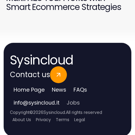
Smart Ecommerce Strategies
Sysincloud
Contact us
Home Page
News
FAQs
Jobs
info
@
sysincloud.it
Copyright
©
2026
Sysincloud
.
All rights reserved
About Us
Privacy
Terms
Legal