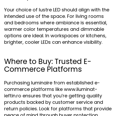
Your choice of lustre LED should align with the
intended use of the space. For living rooms
and bedrooms where ambiance is essential,
warmer color temperatures and dimmable
options are ideal. In workspaces or kitchens,
brighter, cooler LEDs can enhance visibility.
Where to Buy: Trusted E-
Commerce Platforms
Purchasing luminaire from established e-
commerce platforms like www.iluminat-
ieftin.ro ensures that you’re getting quality
products backed by customer service and
return policies. Look for platforms that provide
peace of mind through buyer protection