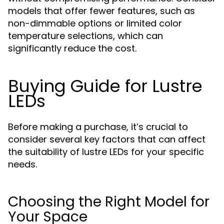
models that offer fewer features, such as
non-dimmable options or limited color
temperature selections, which can
significantly reduce the cost.
Buying Guide for Lustre
LEDs
Before making a purchase, it’s crucial to
consider several key factors that can affect
the suitability of lustre LEDs for your specific
needs.
Choosing the Right Model for
Your Space