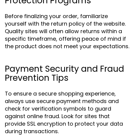
Protection Programs
Before finalizing your order, familiarize
yourself with the return policy of the website.
Quality sites will often allow returns within a
specific timeframe, offering peace of mind if
the product does not meet your expectations.
Payment Security and Fraud
Prevention Tips
To ensure a secure shopping experience,
always use secure payment methods and
check for verification symbols to guard
against online fraud. Look for sites that
provide SSL encryption to protect your data
during transactions.