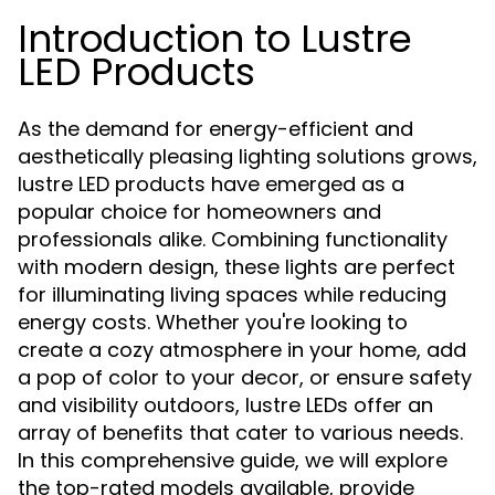
Introduction to Lustre
LED Products
As the demand for energy-efficient and
aesthetically pleasing lighting solutions grows,
lustre LED products have emerged as a
popular choice for homeowners and
professionals alike. Combining functionality
with modern design, these lights are perfect
for illuminating living spaces while reducing
energy costs. Whether you're looking to
create a cozy atmosphere in your home, add
a pop of color to your decor, or ensure safety
and visibility outdoors, lustre LEDs offer an
array of benefits that cater to various needs.
In this comprehensive guide, we will explore
the top-rated models available, provide