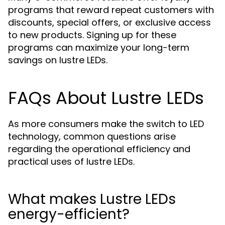
programs that reward repeat customers with
discounts, special offers, or exclusive access
to new products. Signing up for these
programs can maximize your long-term
savings on lustre LEDs.
FAQs About Lustre LEDs
As more consumers make the switch to LED
technology, common questions arise
regarding the operational efficiency and
practical uses of lustre LEDs.
What makes Lustre LEDs
energy-efficient?