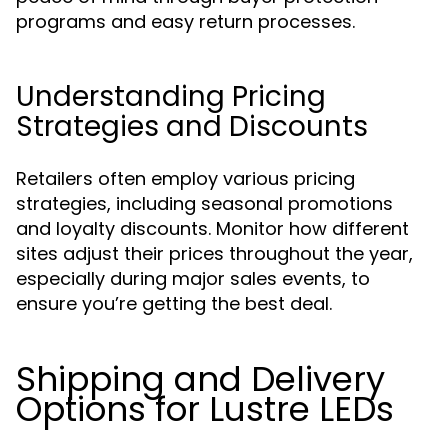
programs and easy return processes.
Understanding Pricing
Strategies and Discounts
Retailers often employ various pricing
strategies, including seasonal promotions
and loyalty discounts. Monitor how different
sites adjust their prices throughout the year,
especially during major sales events, to
ensure you’re getting the best deal.
Shipping and Delivery
Options for Lustre LEDs