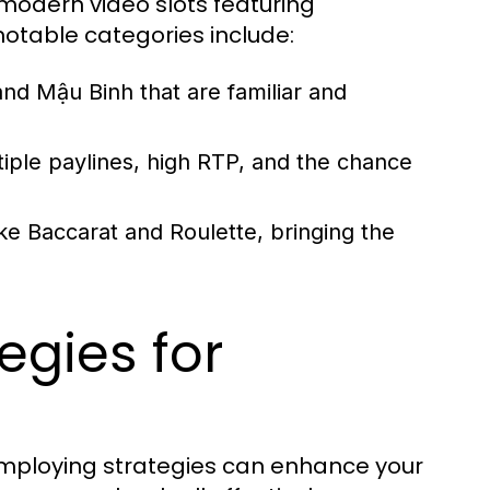
modern video slots featuring
otable categories include:
d Mậu Binh that are familiar and
tiple paylines, high RTP, and the chance
ike Baccarat and Roulette, bringing the
egies for
employing strategies can enhance your