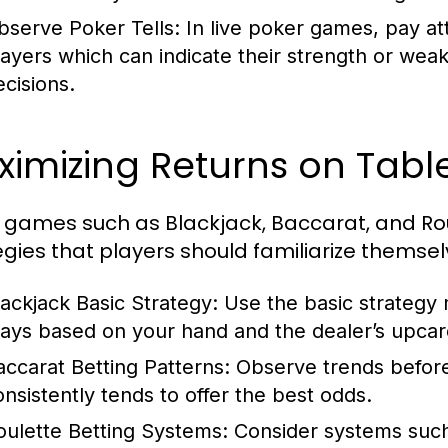
bserve Poker Tells:
In live poker games, pay att
layers which can indicate their strength or weak
ecisions.
ximizing Returns on Tab
 games such as Blackjack, Baccarat, and Rou
egies that players should familiarize themsel
lackjack Basic Strategy:
Use the basic strategy 
lays based on your hand and the dealer’s upcar
accarat Betting Patterns:
Observe trends before
onsistently tends to offer the best odds.
oulette Betting Systems:
Consider systems such 