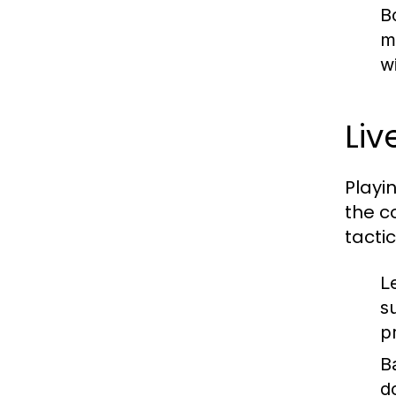
B
m
w
Liv
Playi
the c
tactic
L
s
p
B
d