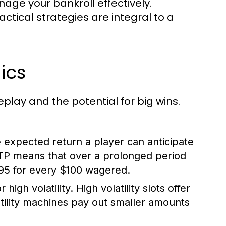
ge your bankroll effectively.
ical strategies are integral to a
ics
lay and the potential for big wins.
he expected return a player can anticipate
TP means that over a prolonged period
$95 for every $100 wagered.
igh volatility. High volatility slots offer
atility machines pay out smaller amounts