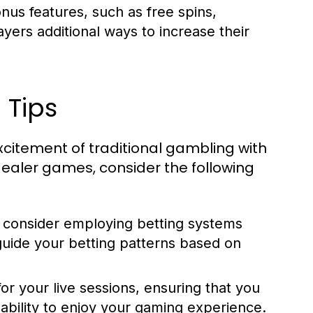
us features, such as free spins,
ayers additional ways to increase their
 Tips
xcitement of traditional gambling with
 dealer games, consider the following
, consider employing betting systems
 guide your betting patterns based on
or your live sessions, ensuring that you
 ability to enjoy your gaming experience.