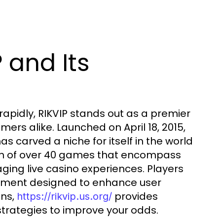
 and Its
apidly, RIKVIP stands out as a premier
rs alike. Launched on April 18, 2015,
carved a niche for itself in the world
ion of over 40 games that encompass
ging live casino experiences. Players
ronment designed to enhance user
ons,
provides
https://rikvip.us.org/
trategies to improve your odds.