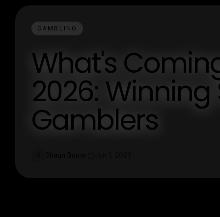
GAMBLING
What's Coming N
2026: Winning 
Gamblers
Shaun Burns
Jun 1, 2026
S