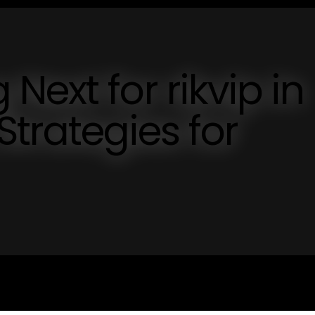
ext for rikvip in
Strategies for