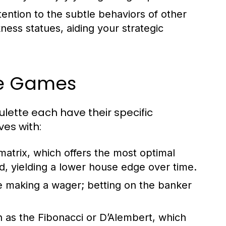
ention to the subtle behaviors of other
ness statues, aiding your strategic
le Games
lette each have their specific
ves with:
matrix, which offers the most optimal
d, yielding a lower house edge over time.
 making a wager; betting on the banker
as the Fibonacci or D’Alembert, which