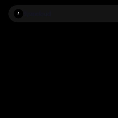
Sysincloud
S