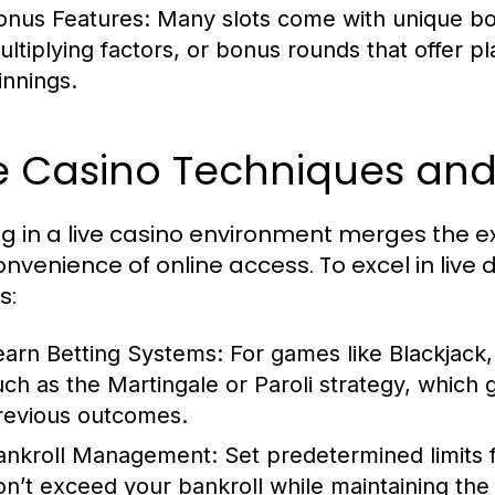
onus Features:
Many slots come with unique bon
ultiplying factors, or bonus rounds that offer pl
innings.
e Casino Techniques and
ng in a live casino environment merges the e
onvenience of online access. To excel in live
s:
earn Betting Systems:
For games like Blackjack
uch as the Martingale or Paroli strategy, which
revious outcomes.
ankroll Management:
Set predetermined limits f
on’t exceed your bankroll while maintaining the