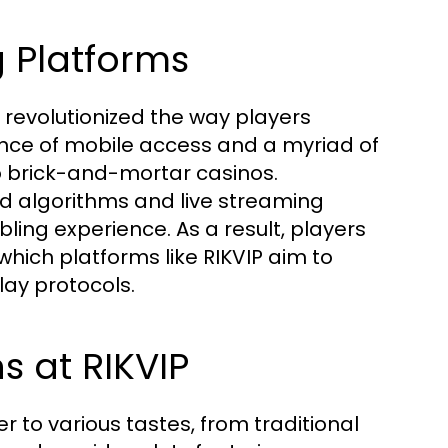
g Platforms
revolutionized the way players
nce of mobile access and a myriad of
o brick-and-mortar casinos.
 algorithms and live streaming
ling experience. As a result, players
ich platforms like RIKVIP aim to
lay protocols.
s at RIKVIP
r to various tastes, from traditional