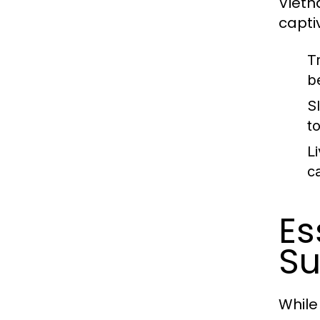
Vietn
capti
T
b
Sl
t
L
c
Es
Su
While