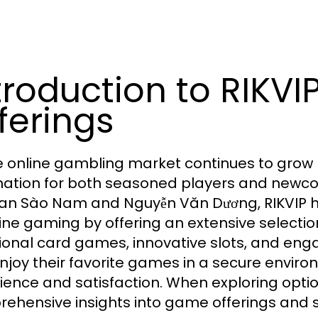
troduction to RIKVIP
ferings
e online gambling market continues to grow r
nation for both seasoned players and newcome
an Sào Nam and Nguyễn Văn Dương, RIKVIP has 
line gaming by offering an extensive select
tional card games, innovative slots, and enga
njoy their favorite games in a secure envi
ience and satisfaction. When exploring opti
ehensive insights into game offerings and s