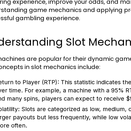
ing experience, improve your odds, and mana
standing game mechanics and applying pract
ssful gambling experience.
derstanding Slot Mechan
machines are popular for their dynamic gamep
oncepts in slot mechanics include:
eturn to Player (RTP):
This statistic indicates t
ver time. For example, a machine with a 95% R
nd many spins, players can expect to receive 
latility:
Slots are categorized as low, medium, or h
arger payouts but less frequently, while low vol
ore often.