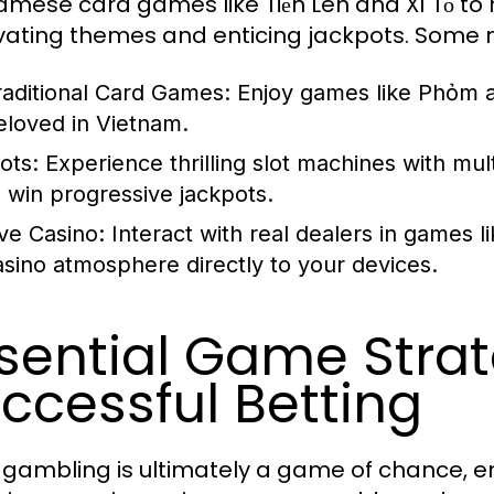
amese card games like Tiến Lên and Xì Tố to 
vating themes and enticing jackpots. Some n
raditional Card Games:
Enjoy games like Phỏm an
eloved in Vietnam.
ots:
Experience thrilling slot machines with mul
o win progressive jackpots.
ive Casino:
Interact with real dealers in games l
asino atmosphere directly to your devices.
sential Game Strat
ccessful Betting
 gambling is ultimately a game of chance, 