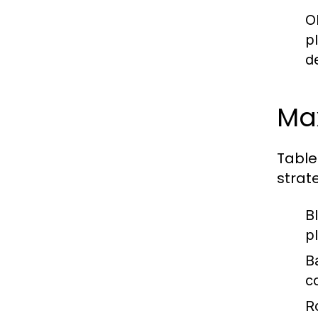
O
p
d
Ma
Table
strat
B
p
B
c
R