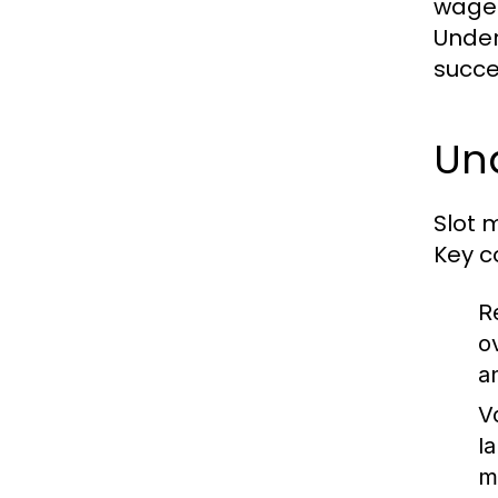
wager
Under
succe
Un
Slot 
Key c
R
o
a
Vo
l
m