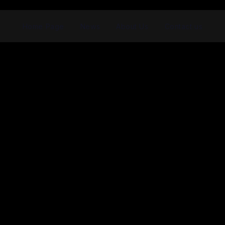
Home Page
News
About Us
Contact us