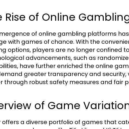
 Rise of Online Gamblin
mergence of online gambling platforms has 
e with games of chance. With the convenie
g options, players are no longer confined t
ological advancements, such as randomized
ilities, have further enriched the online gamb
emand greater transparency and security, wh
er through robust safety measures and fair p
rview of Game Variation
P offers a diverse portfolio of games that cate