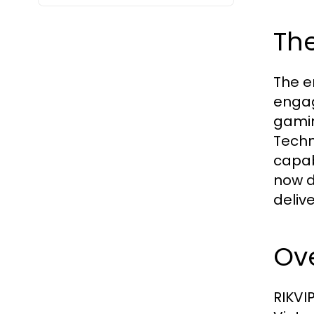
The
The e
engag
gamin
Techn
capab
now d
deliv
Ove
RIKVI