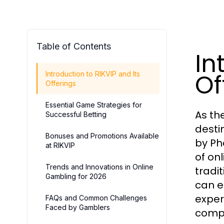
Table of Contents
In
Of
Introduction to RIKVIP and Its
Offerings
Essential Game Strategies for
As th
Successful Betting
desti
Bonuses and Promotions Available
by Ph
at RIKVIP
of on
Trends and Innovations in Online
tradi
Gambling for 2026
can e
exper
FAQs and Common Challenges
Faced by Gamblers
compr