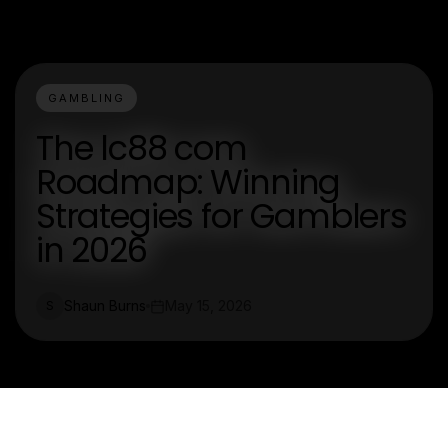
GAMBLING
The lc88 com
Roadmap: Winning
Strategies for Gamblers
in 2026
Shaun Burns
May 15, 2026
S