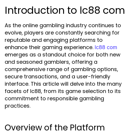
Introduction to lc88 com
As the online gambling industry continues to
evolve, players are constantly searching for
reputable and engaging platforms to
enhance their gaming experience.
lc88 com
emerges as a standout choice for both new
and seasoned gamblers, offering a
comprehensive range of gambling options,
secure transactions, and a user-friendly
interface. This article will delve into the many
facets of lc88, from its game selection to its
commitment to responsible gambling
practices.
Overview of the Platform