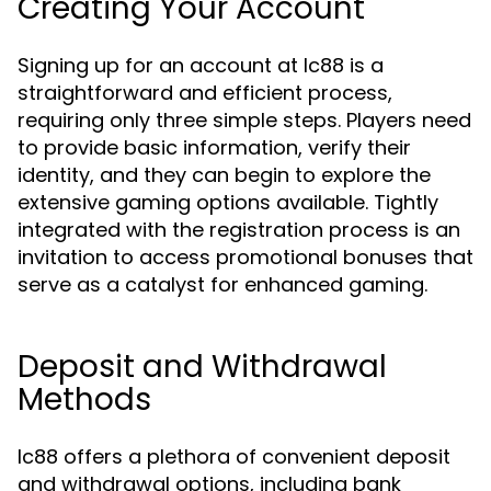
Creating Your Account
Signing up for an account at lc88 is a
straightforward and efficient process,
requiring only three simple steps. Players need
to provide basic information, verify their
identity, and they can begin to explore the
extensive gaming options available. Tightly
integrated with the registration process is an
invitation to access promotional bonuses that
serve as a catalyst for enhanced gaming.
Deposit and Withdrawal
Methods
lc88 offers a plethora of convenient deposit
and withdrawal options, including bank