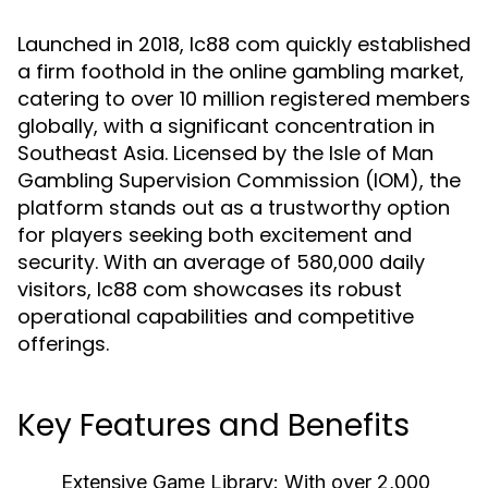
Launched in 2018, lc88 com quickly established
a firm foothold in the online gambling market,
catering to over 10 million registered members
globally, with a significant concentration in
Southeast Asia. Licensed by the Isle of Man
Gambling Supervision Commission (IOM), the
platform stands out as a trustworthy option
for players seeking both excitement and
security. With an average of 580,000 daily
visitors, lc88 com showcases its robust
operational capabilities and competitive
offerings.
Key Features and Benefits
Extensive Game Library:
With over 2,000