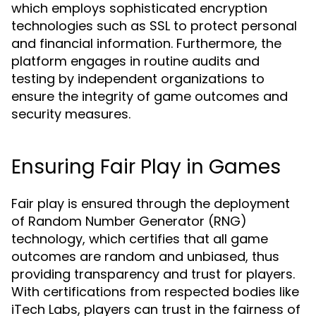
which employs sophisticated encryption
technologies such as SSL to protect personal
and financial information. Furthermore, the
platform engages in routine audits and
testing by independent organizations to
ensure the integrity of game outcomes and
security measures.
Ensuring Fair Play in Games
Fair play is ensured through the deployment
of Random Number Generator (RNG)
technology, which certifies that all game
outcomes are random and unbiased, thus
providing transparency and trust for players.
With certifications from respected bodies like
iTech Labs, players can trust in the fairness of