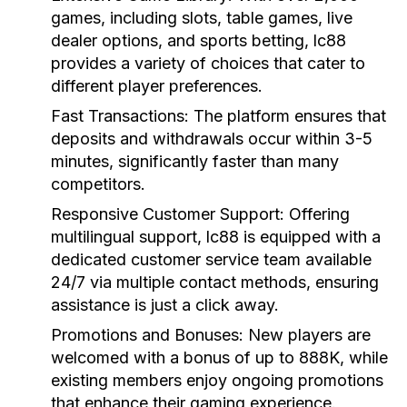
games, including slots, table games, live
dealer options, and sports betting, lc88
provides a variety of choices that cater to
different player preferences.
Fast Transactions:
The platform ensures that
deposits and withdrawals occur within 3-5
minutes, significantly faster than many
competitors.
Responsive Customer Support:
Offering
multilingual support, lc88 is equipped with a
dedicated customer service team available
24/7 via multiple contact methods, ensuring
assistance is just a click away.
Promotions and Bonuses:
New players are
welcomed with a bonus of up to 888K, while
existing members enjoy ongoing promotions
that enhance their gaming experience.