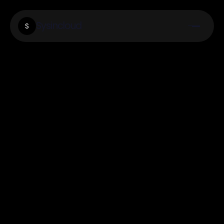
Sysincloud
S