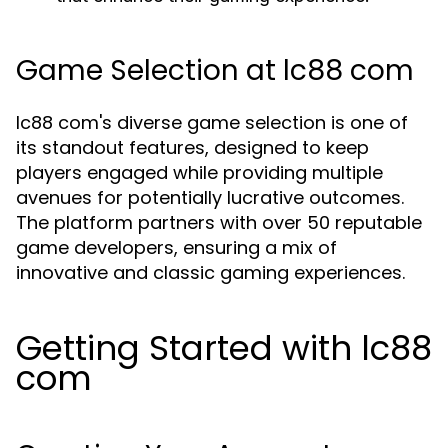
Game Selection at lc88 com
lc88 com's diverse game selection is one of
its standout features, designed to keep
players engaged while providing multiple
avenues for potentially lucrative outcomes.
The platform partners with over 50 reputable
game developers, ensuring a mix of
innovative and classic gaming experiences.
Getting Started with lc88
com