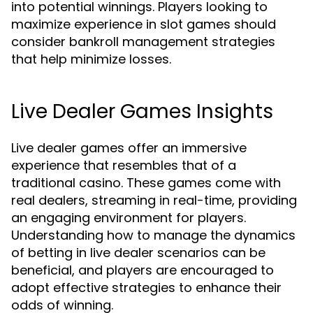
into potential winnings. Players looking to
maximize experience in slot games should
consider bankroll management strategies
that help minimize losses.
Live Dealer Games Insights
Live dealer games offer an immersive
experience that resembles that of a
traditional casino. These games come with
real dealers, streaming in real-time, providing
an engaging environment for players.
Understanding how to manage the dynamics
of betting in live dealer scenarios can be
beneficial, and players are encouraged to
adopt effective strategies to enhance their
odds of winning.