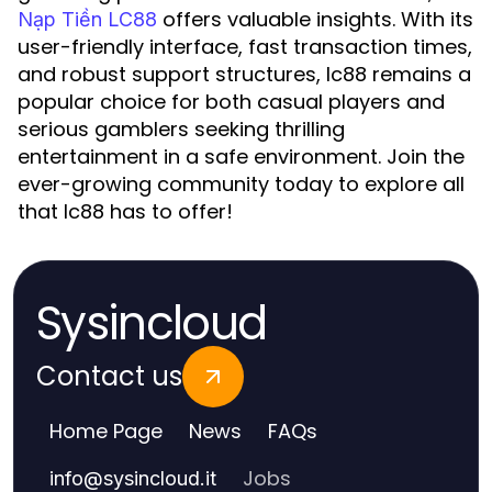
offers valuable insights. With its
Nạp Tiền LC88
user-friendly interface, fast transaction times,
and robust support structures, lc88 remains a
popular choice for both casual players and
serious gamblers seeking thrilling
entertainment in a safe environment. Join the
ever-growing community today to explore all
that lc88 has to offer!
Sysincloud
Contact us
Home Page
News
FAQs
Jobs
info
@
sysincloud.it