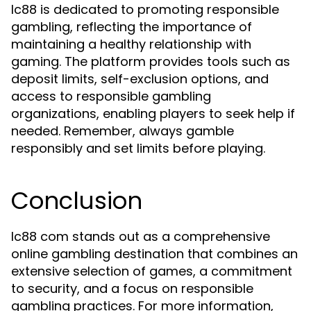
lc88 is dedicated to promoting responsible
gambling, reflecting the importance of
maintaining a healthy relationship with
gaming. The platform provides tools such as
deposit limits, self-exclusion options, and
access to responsible gambling
organizations, enabling players to seek help if
needed. Remember, always gamble
responsibly and set limits before playing.
Conclusion
lc88 com stands out as a comprehensive
online gambling destination that combines an
extensive selection of games, a commitment
to security, and a focus on responsible
gambling practices. For more information,