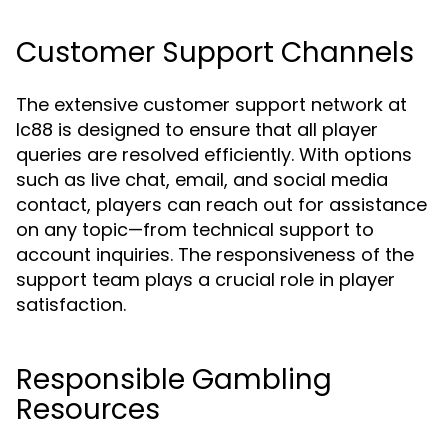
Customer Support Channels
The extensive customer support network at
lc88 is designed to ensure that all player
queries are resolved efficiently. With options
such as live chat, email, and social media
contact, players can reach out for assistance
on any topic—from technical support to
account inquiries. The responsiveness of the
support team plays a crucial role in player
satisfaction.
Responsible Gambling
Resources