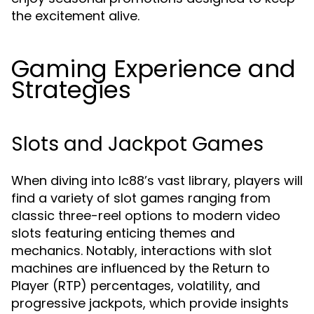
the excitement alive.
Gaming Experience and
Strategies
Slots and Jackpot Games
When diving into lc88’s vast library, players will
find a variety of slot games ranging from
classic three-reel options to modern video
slots featuring enticing themes and
mechanics. Notably, interactions with slot
machines are influenced by the Return to
Player (RTP) percentages, volatility, and
progressive jackpots, which provide insights