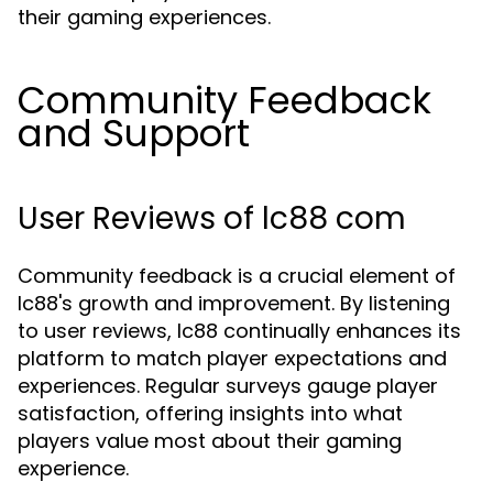
their gaming experiences.
Community Feedback
and Support
User Reviews of lc88 com
Community feedback is a crucial element of
lc88's growth and improvement. By listening
to user reviews, lc88 continually enhances its
platform to match player expectations and
experiences. Regular surveys gauge player
satisfaction, offering insights into what
players value most about their gaming
experience.