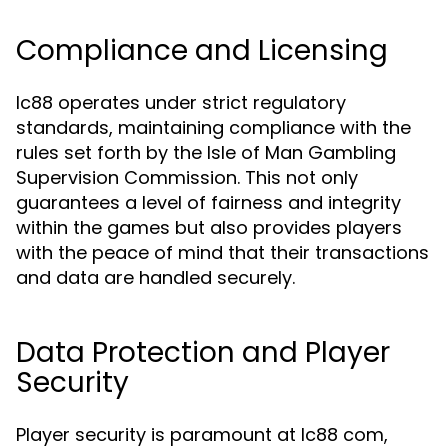
Compliance and Licensing
lc88 operates under strict regulatory
standards, maintaining compliance with the
rules set forth by the Isle of Man Gambling
Supervision Commission. This not only
guarantees a level of fairness and integrity
within the games but also provides players
with the peace of mind that their transactions
and data are handled securely.
Data Protection and Player
Security
Player security is paramount at lc88 com,