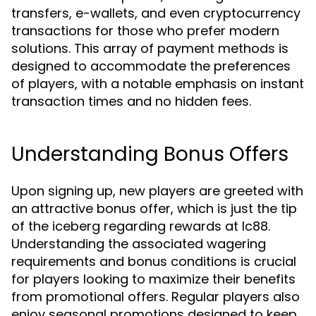
transfers, e-wallets, and even cryptocurrency
transactions for those who prefer modern
solutions. This array of payment methods is
designed to accommodate the preferences
of players, with a notable emphasis on instant
transaction times and no hidden fees.
Understanding Bonus Offers
Upon signing up, new players are greeted with
an attractive bonus offer, which is just the tip
of the iceberg regarding rewards at lc88.
Understanding the associated wagering
requirements and bonus conditions is crucial
for players looking to maximize their benefits
from promotional offers. Regular players also
enjoy seasonal promotions designed to keep