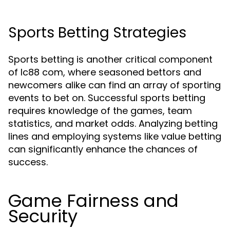
Sports Betting Strategies
Sports betting is another critical component
of lc88 com, where seasoned bettors and
newcomers alike can find an array of sporting
events to bet on. Successful sports betting
requires knowledge of the games, team
statistics, and market odds. Analyzing betting
lines and employing systems like value betting
can significantly enhance the chances of
success.
Game Fairness and
Security