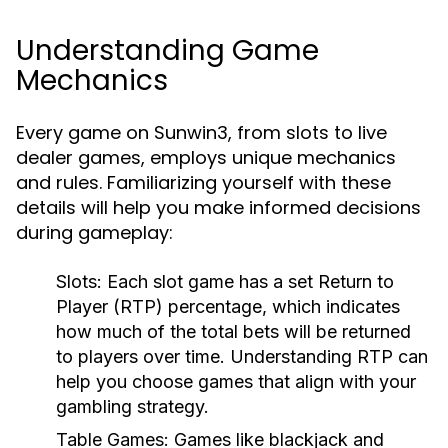
Understanding Game
Mechanics
Every game on Sunwin3, from slots to live
dealer games, employs unique mechanics
and rules. Familiarizing yourself with these
details will help you make informed decisions
during gameplay:
Slots:
Each slot game has a set Return to
Player (RTP) percentage, which indicates
how much of the total bets will be returned
to players over time. Understanding RTP can
help you choose games that align with your
gambling strategy.
Table Games:
Games like blackjack and