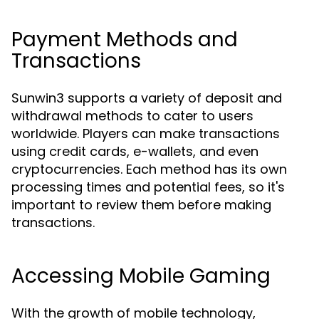
Payment Methods and
Transactions
Sunwin3 supports a variety of deposit and
withdrawal methods to cater to users
worldwide. Players can make transactions
using credit cards, e-wallets, and even
cryptocurrencies. Each method has its own
processing times and potential fees, so it's
important to review them before making
transactions.
Accessing Mobile Gaming
With the growth of mobile technology,