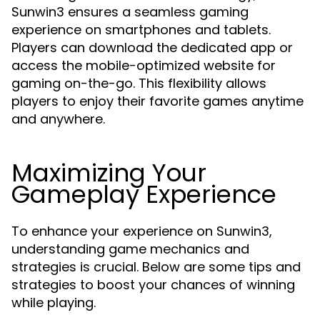
Sunwin3 ensures a seamless gaming
experience on smartphones and tablets.
Players can download the dedicated app or
access the mobile-optimized website for
gaming on-the-go. This flexibility allows
players to enjoy their favorite games anytime
and anywhere.
Maximizing Your
Gameplay Experience
To enhance your experience on Sunwin3,
understanding game mechanics and
strategies is crucial. Below are some tips and
strategies to boost your chances of winning
while playing.