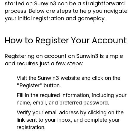
started on Sunwin3 can be a straightforward
process. Below are steps to help you navigate
your initial registration and gameplay.
How to Register Your Account
Registering an account on Sunwin3 is simple
and requires just a few steps:
Visit the Sunwin3 website and click on the
"Register" button.
Fill in the required information, including your
name, email, and preferred password.
Verify your email address by clicking on the
link sent to your inbox, and complete your
registration.