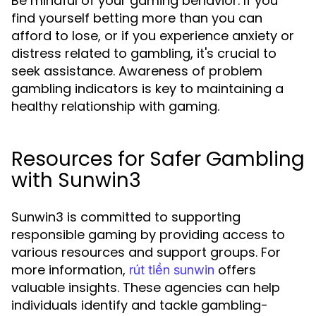
Be mindful of your gaming behavior. If you
find yourself betting more than you can
afford to lose, or if you experience anxiety or
distress related to gambling, it's crucial to
seek assistance. Awareness of problem
gambling indicators is key to maintaining a
healthy relationship with gaming.
Resources for Safer Gambling
with Sunwin3
Sunwin3 is committed to supporting
responsible gaming by providing access to
various resources and support groups. For
more information,
offers
rút tiền sunwin
valuable insights. These agencies can help
individuals identify and tackle gambling-