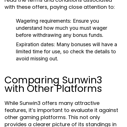
with these offers, paying close attention to:
Wagering requirements: Ensure you
understand how much you must wager
before withdrawing any bonus funds.
Expiration dates: Many bonuses will have a
limited time for use, so check the details to
avoid missing out.
Comparing Sunwin3
with Other Platforms
While Sunwin3 offers many attractive
features, it’s important to evaluate it against
other gaming platforms. This not only
provides a clearer picture of its standings in