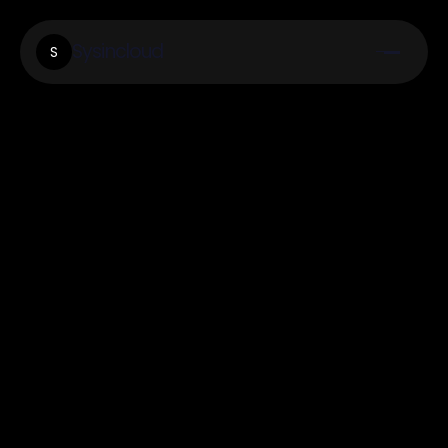
Sysincloud
S