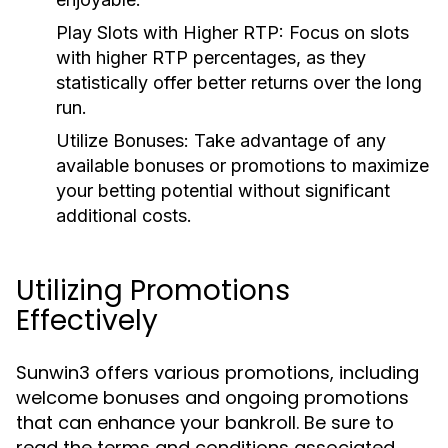
Play Slots with Higher RTP:
Focus on slots
with higher RTP percentages, as they
statistically offer better returns over the long
run.
Utilize Bonuses:
Take advantage of any
available bonuses or promotions to maximize
your betting potential without significant
additional costs.
Utilizing Promotions
Effectively
Sunwin3 offers various promotions, including
welcome bonuses and ongoing promotions
that can enhance your bankroll. Be sure to
read the terms and conditions associated