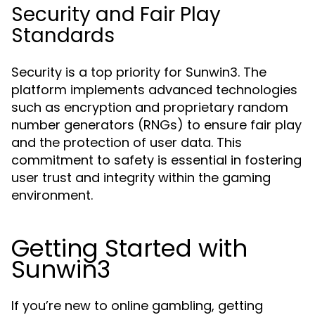
Security and Fair Play
Standards
Security is a top priority for Sunwin3. The
platform implements advanced technologies
such as encryption and proprietary random
number generators (RNGs) to ensure fair play
and the protection of user data. This
commitment to safety is essential in fostering
user trust and integrity within the gaming
environment.
Getting Started with
Sunwin3
If you’re new to online gambling, getting