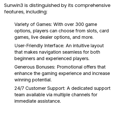
Sunwin3 is distinguished by its comprehensive
features, including:
Variety of Games:
With over 300 game
options, players can choose from slots, card
games, live dealer options, and more.
User-Friendly Interface:
An intuitive layout
that makes navigation seamless for both
beginners and experienced players.
Generous Bonuses:
Promotional offers that
enhance the gaming experience and increase
winning potential.
24/7 Customer Support:
A dedicated support
team available via multiple channels for
immediate assistance.