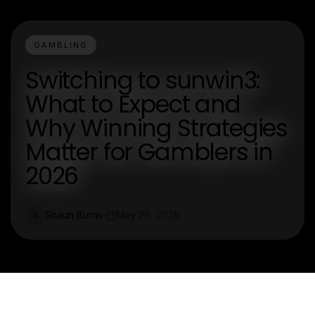
GAMBLING
Switching to sunwin3:
What to Expect and
Why Winning Strategies
Matter for Gamblers in
2026
Shaun Burns
May 29, 2026
S