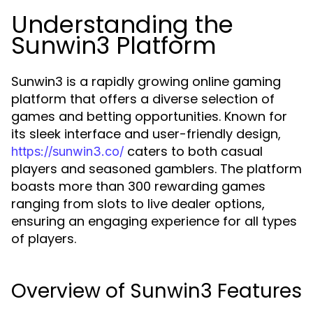
Understanding the
Sunwin3 Platform
Sunwin3 is a rapidly growing online gaming
platform that offers a diverse selection of
games and betting opportunities. Known for
its sleek interface and user-friendly design,
caters to both casual
https://sunwin3.co/
players and seasoned gamblers. The platform
boasts more than 300 rewarding games
ranging from slots to live dealer options,
ensuring an engaging experience for all types
of players.
Overview of Sunwin3 Features