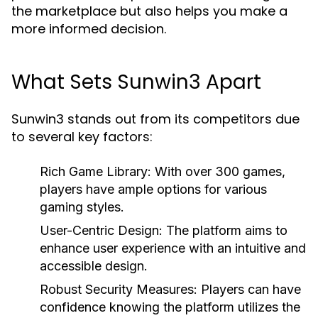
the marketplace but also helps you make a
more informed decision.
What Sets Sunwin3 Apart
Sunwin3 stands out from its competitors due
to several key factors:
Rich Game Library:
With over 300 games,
players have ample options for various
gaming styles.
User-Centric Design:
The platform aims to
enhance user experience with an intuitive and
accessible design.
Robust Security Measures:
Players can have
confidence knowing the platform utilizes the