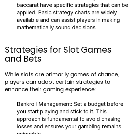
baccarat have specific strategies that can be
applied. Basic strategy charts are widely
available and can assist players in making
mathematically sound decisions.
Strategies for Slot Games
and Bets
While slots are primarily games of chance,
players can adopt certain strategies to
enhance their gaming experience:
Bankroll Management:
Set a budget before
you start playing and stick to it. This
approach is fundamental to avoid chasing
losses and ensures your gambling remains
enjoyable.