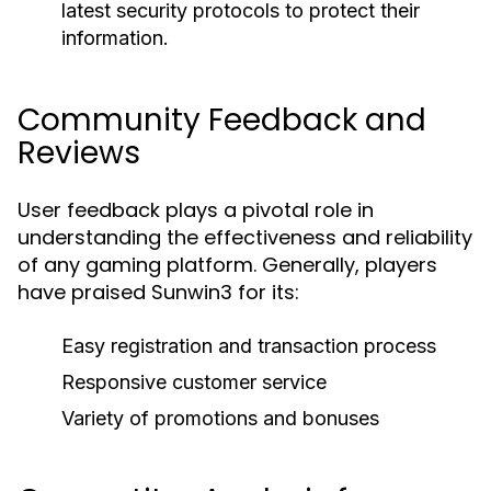
latest security protocols to protect their
information.
Community Feedback and
Reviews
User feedback plays a pivotal role in
understanding the effectiveness and reliability
of any gaming platform. Generally, players
have praised Sunwin3 for its:
Easy registration and transaction process
Responsive customer service
Variety of promotions and bonuses