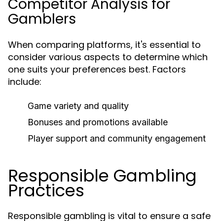
Competitor Analysis for
Gamblers
When comparing platforms, it's essential to
consider various aspects to determine which
one suits your preferences best. Factors
include:
Game variety and quality
Bonuses and promotions available
Player support and community engagement
Responsible Gambling
Practices
Responsible gambling is vital to ensure a safe