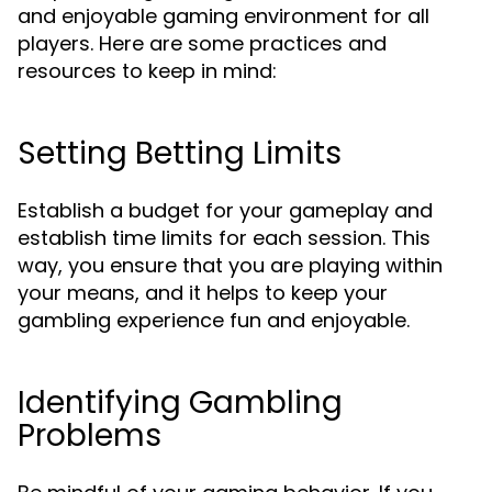
and enjoyable gaming environment for all
players. Here are some practices and
resources to keep in mind:
Setting Betting Limits
Establish a budget for your gameplay and
establish time limits for each session. This
way, you ensure that you are playing within
your means, and it helps to keep your
gambling experience fun and enjoyable.
Identifying Gambling
Problems