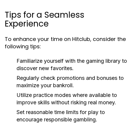
Tips for a Seamless
Experience
To enhance your time on Hitclub, consider the
following tips:
Familiarize yourself with the gaming library to
discover new favorites.
Regularly check promotions and bonuses to
maximize your bankroll.
Utilize practice modes where available to
improve skills without risking real money.
Set reasonable time limits for play to
encourage responsible gambling.