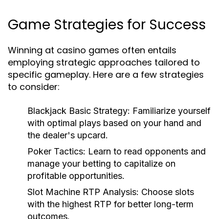
Game Strategies for Success
Winning at casino games often entails
employing strategic approaches tailored to
specific gameplay. Here are a few strategies
to consider:
Blackjack Basic Strategy:
Familiarize yourself
with optimal plays based on your hand and
the dealer's upcard.
Poker Tactics:
Learn to read opponents and
manage your betting to capitalize on
profitable opportunities.
Slot Machine RTP Analysis:
Choose slots
with the highest RTP for better long-term
outcomes.