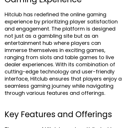
Hitclub has redefined the online gaming
experience by prioritizing player satisfaction
and engagement. The platform is designed
not just as a gambling site but as an
entertainment hub where players can
immerse themselves in exciting games,
ranging from slots and table games to live
dealer experiences. With its combination of
cutting-edge technology and user-friendly
interface, Hitclub ensures that players enjoy a
seamless gaming journey while navigating
through various features and offerings.
Key Features and Offerings