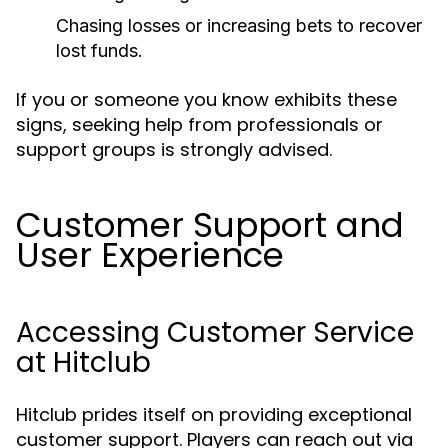
Chasing losses or increasing bets to recover
lost funds.
If you or someone you know exhibits these
signs, seeking help from professionals or
support groups is strongly advised.
Customer Support and
User Experience
Accessing Customer Service
at Hitclub
Hitclub prides itself on providing exceptional
customer support. Players can reach out via