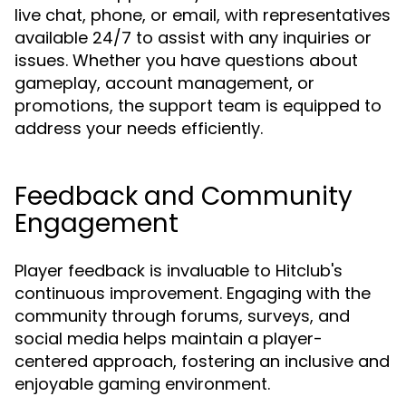
live chat, phone, or email, with representatives
available 24/7 to assist with any inquiries or
issues. Whether you have questions about
gameplay, account management, or
promotions, the support team is equipped to
address your needs efficiently.
Feedback and Community
Engagement
Player feedback is invaluable to Hitclub's
continuous improvement. Engaging with the
community through forums, surveys, and
social media helps maintain a player-
centered approach, fostering an inclusive and
enjoyable gaming environment.