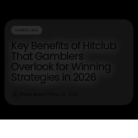
GAMBLING
Key Benefits of Hitclub
That Gamblers
Overlook for Winning
Strategies in 2026
Shaun Burns
May 25, 2026
S