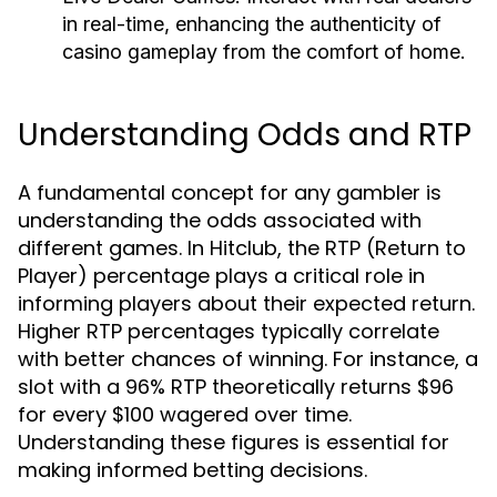
in real-time, enhancing the authenticity of
casino gameplay from the comfort of home.
Understanding Odds and RTP
A fundamental concept for any gambler is
understanding the odds associated with
different games. In Hitclub, the RTP (Return to
Player) percentage plays a critical role in
informing players about their expected return.
Higher RTP percentages typically correlate
with better chances of winning. For instance, a
slot with a 96% RTP theoretically returns $96
for every $100 wagered over time.
Understanding these figures is essential for
making informed betting decisions.