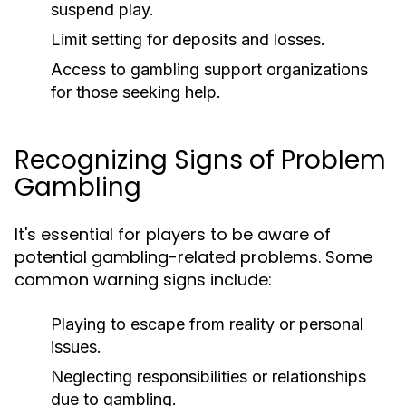
suspend play.
Limit setting for deposits and losses.
Access to gambling support organizations
for those seeking help.
Recognizing Signs of Problem
Gambling
It's essential for players to be aware of
potential gambling-related problems. Some
common warning signs include:
Playing to escape from reality or personal
issues.
Neglecting responsibilities or relationships
due to gambling.