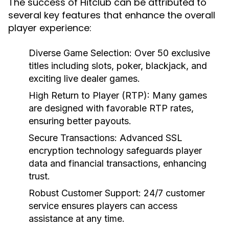
The success of Hitclub can be attributed to
several key features that enhance the overall
player experience:
Diverse Game Selection:
Over 50 exclusive
titles including slots, poker, blackjack, and
exciting live dealer games.
High Return to Player (RTP):
Many games
are designed with favorable RTP rates,
ensuring better payouts.
Secure Transactions:
Advanced SSL
encryption technology safeguards player
data and financial transactions, enhancing
trust.
Robust Customer Support:
24/7 customer
service ensures players can access
assistance at any time.