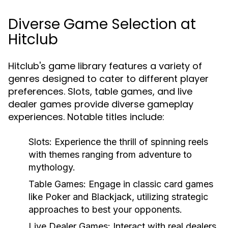
Diverse Game Selection at
Hitclub
Hitclub's game library features a variety of
genres designed to cater to different player
preferences. Slots, table games, and live
dealer games provide diverse gameplay
experiences. Notable titles include:
Slots:
Experience the thrill of spinning reels
with themes ranging from adventure to
mythology.
Table Games:
Engage in classic card games
like Poker and Blackjack, utilizing strategic
approaches to best your opponents.
Live Dealer Games:
Interact with real dealers