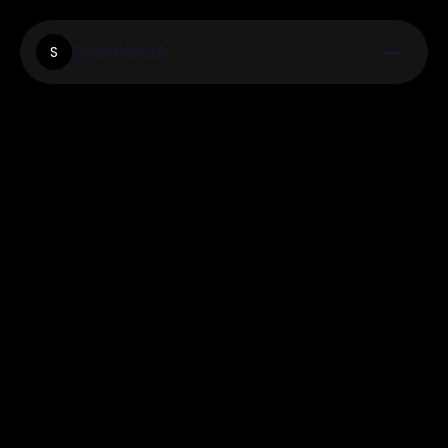
Sysincloud
S