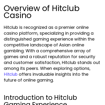
Overview of Hitclub
Casino
Hitclub is recognized as a premier online
casino platform, specializing in providing a
distinguished gaming experience within the
competitive landscape of Asian online
gambling. With a comprehensive array of
games and a robust reputation for security
and customer satisfaction, Hitclub stands out
among its peers. When exploring options,
offers invaluable insights into the
Hitclub
future of online gaming.
Introduction to Hitclub
Gaming Experience