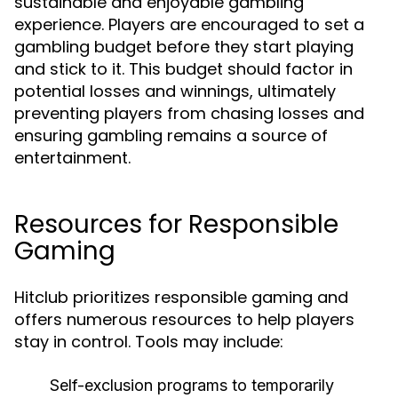
sustainable and enjoyable gambling
experience. Players are encouraged to set a
gambling budget before they start playing
and stick to it. This budget should factor in
potential losses and winnings, ultimately
preventing players from chasing losses and
ensuring gambling remains a source of
entertainment.
Resources for Responsible
Gaming
Hitclub prioritizes responsible gaming and
offers numerous resources to help players
stay in control. Tools may include:
Self-exclusion programs to temporarily