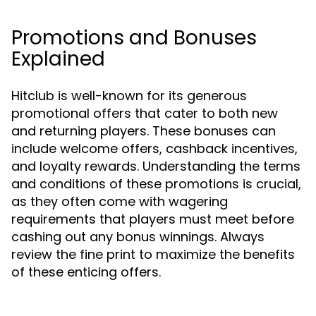
Promotions and Bonuses
Explained
Hitclub is well-known for its generous
promotional offers that cater to both new
and returning players. These bonuses can
include welcome offers, cashback incentives,
and loyalty rewards. Understanding the terms
and conditions of these promotions is crucial,
as they often come with wagering
requirements that players must meet before
cashing out any bonus winnings. Always
review the fine print to maximize the benefits
of these enticing offers.