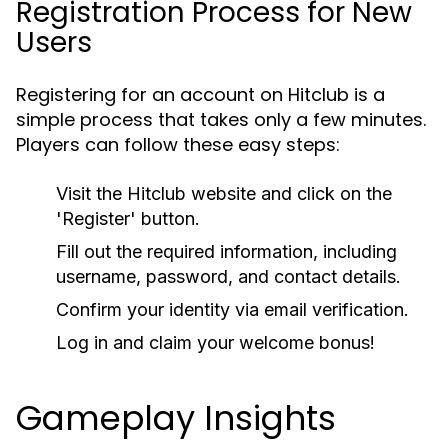
Registration Process for New
Users
Registering for an account on Hitclub is a
simple process that takes only a few minutes.
Players can follow these easy steps:
Visit the Hitclub website and click on the
'Register' button.
Fill out the required information, including
username, password, and contact details.
Confirm your identity via email verification.
Log in and claim your welcome bonus!
Gameplay Insights