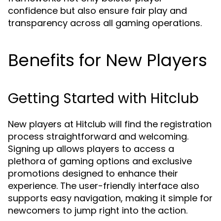
confidence but also ensure fair play and
transparency across all gaming operations.
Benefits for New Players
Getting Started with Hitclub
New players at Hitclub will find the registration
process straightforward and welcoming.
Signing up allows players to access a
plethora of gaming options and exclusive
promotions designed to enhance their
experience. The user-friendly interface also
supports easy navigation, making it simple for
newcomers to jump right into the action.