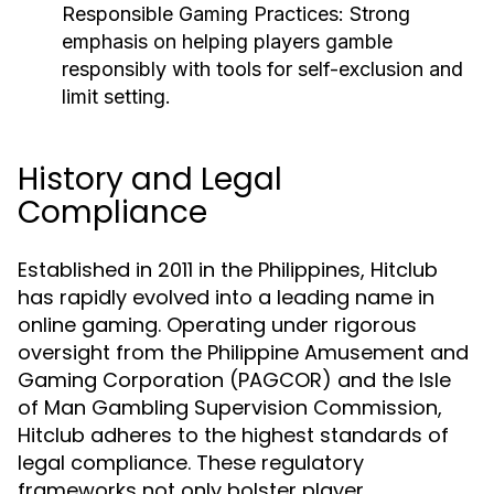
Responsible Gaming Practices:
Strong
emphasis on helping players gamble
responsibly with tools for self-exclusion and
limit setting.
History and Legal
Compliance
Established in 2011 in the Philippines, Hitclub
has rapidly evolved into a leading name in
online gaming. Operating under rigorous
oversight from the Philippine Amusement and
Gaming Corporation (PAGCOR) and the Isle
of Man Gambling Supervision Commission,
Hitclub adheres to the highest standards of
legal compliance. These regulatory
frameworks not only bolster player