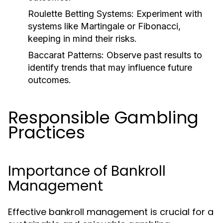
Roulette Betting Systems:
Experiment with
systems like Martingale or Fibonacci,
keeping in mind their risks.
Baccarat Patterns:
Observe past results to
identify trends that may influence future
outcomes.
Responsible Gambling
Practices
Importance of Bankroll
Management
Effective bankroll management is crucial for a