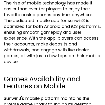
The rise of mobile technology has made it
easier than ever for players to enjoy their
favorite casino games anytime, anywhere.
The dedicated mobile app for sunwin3 is
optimized for both Android and iOS platforms,
ensuring smooth gameplay and user
experience. With the app, players can access
their accounts, make deposits and
withdrawals, and engage with live dealer
games, all with just a few taps on their mobile
device.
Games Availability and
Features on Mobile
Sunwin3's mobile platform maintains the
diverse game library found on its desktop