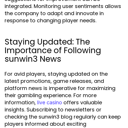
integrated. Monitoring user sentiments allows
the company to adapt and innovate in
response to changing player needs.
Staying Updated: The
Importance of Following
sunwin3 News
For avid players, staying updated on the
latest promotions, game releases, and
platform news is imperative for maximizing
their gambling experience. For more
information,
offers valuable
live casino
insights. Subscribing to newsletters or
checking the sunwin3 blog regularly can keep
players informed about exciting