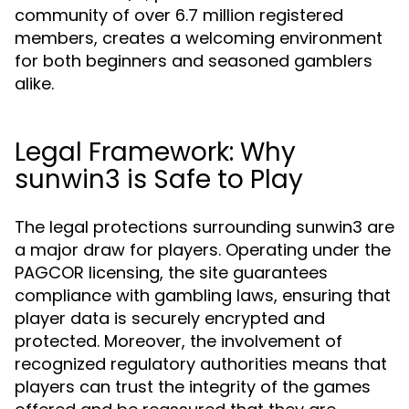
community of over 6.7 million registered
members, creates a welcoming environment
for both beginners and seasoned gamblers
alike.
Legal Framework: Why
sunwin3 is Safe to Play
The legal protections surrounding sunwin3 are
a major draw for players. Operating under the
PAGCOR licensing, the site guarantees
compliance with gambling laws, ensuring that
player data is securely encrypted and
protected. Moreover, the involvement of
recognized regulatory authorities means that
players can trust the integrity of the games