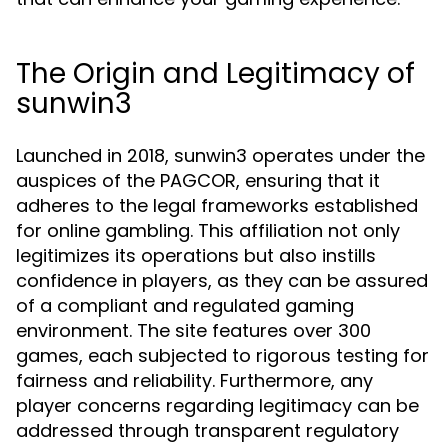
The Origin and Legitimacy of
sunwin3
Launched in 2018, sunwin3 operates under the
auspices of the PAGCOR, ensuring that it
adheres to the legal frameworks established
for online gambling. This affiliation not only
legitimizes its operations but also instills
confidence in players, as they can be assured
of a compliant and regulated gaming
environment. The site features over 300
games, each subjected to rigorous testing for
fairness and reliability. Furthermore, any
player concerns regarding legitimacy can be
addressed through transparent regulatory