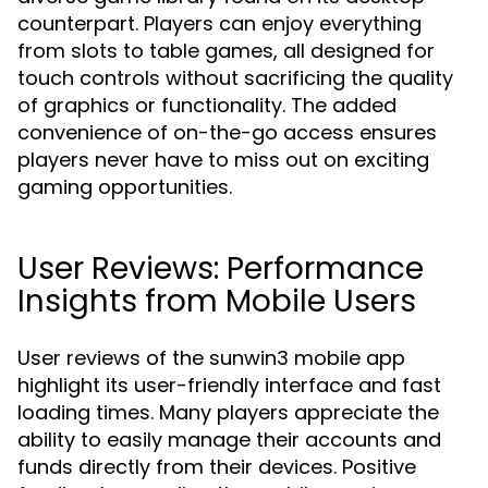
counterpart. Players can enjoy everything
from slots to table games, all designed for
touch controls without sacrificing the quality
of graphics or functionality. The added
convenience of on-the-go access ensures
players never have to miss out on exciting
gaming opportunities.
User Reviews: Performance
Insights from Mobile Users
User reviews of the sunwin3 mobile app
highlight its user-friendly interface and fast
loading times. Many players appreciate the
ability to easily manage their accounts and
funds directly from their devices. Positive