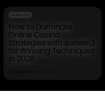
GAMBLING
How to Dominate
Online Casino
Strategies with sunwin3
for Winning Techniques
in 2026
Shaun Burns
May 30, 2026
S