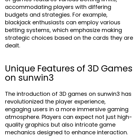
accommodating players with differing
budgets and strategies. For example,
blackjack enthusiasts can employ various
betting systems, which emphasize making
strategic choices based on the cards they are
dealt.
Unique Features of 3D Games
on sunwin3
The introduction of 3D games on sunwin3 has
revolutionized the player experience,
engaging users in a more immersive gaming
atmosphere. Players can expect not just high-
quality graphics but also intricate game
mechanics designed to enhance interaction.