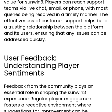
value for sunwin3. Players can reach support
teams via live chat, email, or phone, with most
queries being resolved in a timely manner. The
effectiveness of customer support helps build
a trusting relationship between the platform
and its users, ensuring that any issues can be
addressed quickly.
User Feedback:
Understanding Player
Sentiments
Feedback from the community plays an
essential role in shaping the sunwin3
experience. Regular player engagement
fosters a receptive environment where
suggestions for improvement can be