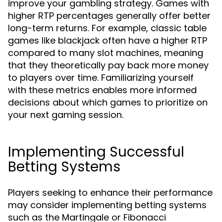
improve your gambling strategy. Games with
higher RTP percentages generally offer better
long-term returns. For example, classic table
games like blackjack often have a higher RTP
compared to many slot machines, meaning
that they theoretically pay back more money
to players over time. Familiarizing yourself
with these metrics enables more informed
decisions about which games to prioritize on
your next gaming session.
Implementing Successful
Betting Systems
Players seeking to enhance their performance
may consider implementing betting systems
such as the Martingale or Fibonacci