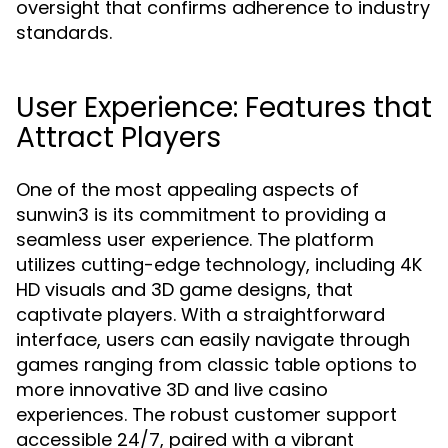
oversight that confirms adherence to industry
standards.
User Experience: Features that
Attract Players
One of the most appealing aspects of
sunwin3 is its commitment to providing a
seamless user experience. The platform
utilizes cutting-edge technology, including 4K
HD visuals and 3D game designs, that
captivate players. With a straightforward
interface, users can easily navigate through
games ranging from classic table options to
more innovative 3D and live casino
experiences. The robust customer support
accessible 24/7, paired with a vibrant