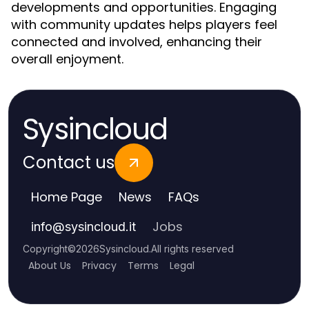
developments and opportunities. Engaging
with community updates helps players feel
connected and involved, enhancing their
overall enjoyment.
Sysincloud
Contact us
Home Page
News
FAQs
Jobs
info
@
sysincloud.it
Copyright
©
2026
Sysincloud
.
All rights reserved
About Us
Privacy
Terms
Legal