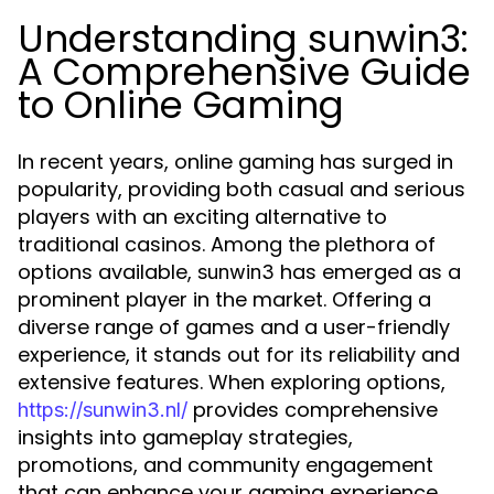
Understanding sunwin3:
A Comprehensive Guide
to Online Gaming
In recent years, online gaming has surged in
popularity, providing both casual and serious
players with an exciting alternative to
traditional casinos. Among the plethora of
options available,
has emerged as a
sunwin3
prominent player in the market. Offering a
diverse range of games and a user-friendly
experience, it stands out for its reliability and
extensive features. When exploring options,
provides comprehensive
https://sunwin3.nl/
insights into gameplay strategies,
promotions, and community engagement
that can enhance your gaming experience.