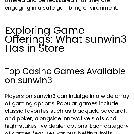
offered and be reassured that they are
engaging in a safe gambling environment.
Exploring Game
Offerings: What sunwin3
Has in Store
Top Casino Games Available
on sunwin3
Players on sunwin3 can indulge in a wide array
of gaming options. Popular games include
classic favorites such as blackjack, baccarat,
and poker, alongside innovative slots and
high-stakes live dealer options. Each category
of games features various betting limits,