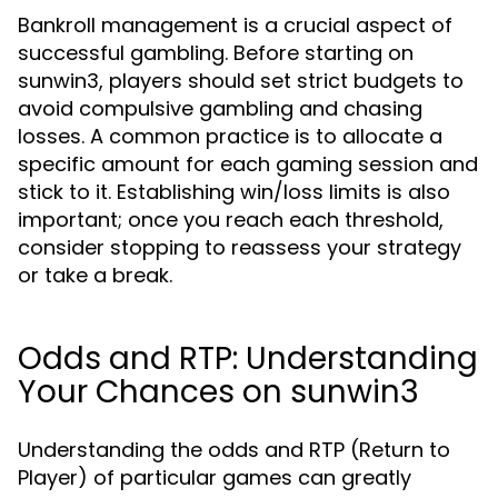
Bankroll management is a crucial aspect of
successful gambling. Before starting on
sunwin3, players should set strict budgets to
avoid compulsive gambling and chasing
losses. A common practice is to allocate a
specific amount for each gaming session and
stick to it. Establishing win/loss limits is also
important; once you reach each threshold,
consider stopping to reassess your strategy
or take a break.
Odds and RTP: Understanding
Your Chances on sunwin3
Understanding the odds and RTP (Return to
Player) of particular games can greatly