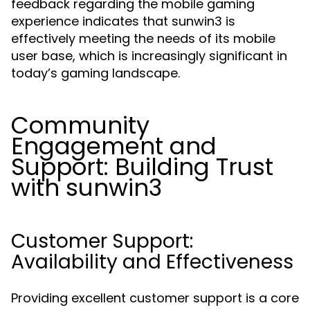
feedback regarding the mobile gaming
experience indicates that sunwin3 is
effectively meeting the needs of its mobile
user base, which is increasingly significant in
today’s gaming landscape.
Community
Engagement and
Support: Building Trust
with sunwin3
Customer Support:
Availability and Effectiveness
Providing excellent customer support is a core