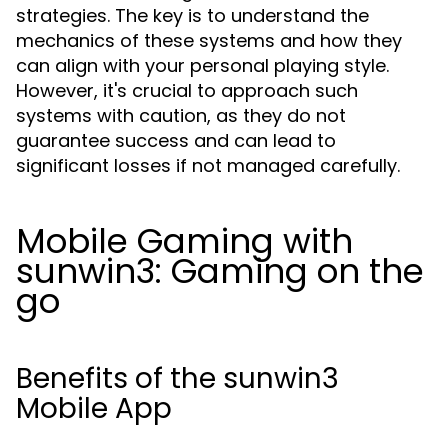
strategies. The key is to understand the
mechanics of these systems and how they
can align with your personal playing style.
However, it's crucial to approach such
systems with caution, as they do not
guarantee success and can lead to
significant losses if not managed carefully.
Mobile Gaming with
sunwin3: Gaming on the
go
Benefits of the sunwin3
Mobile App