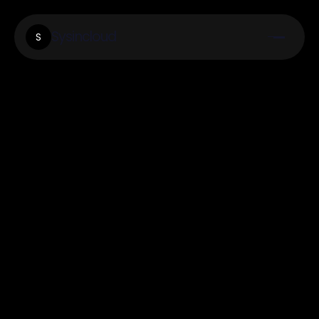
Sysincloud
S