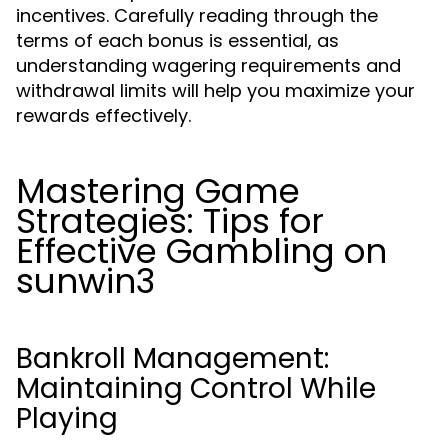
incentives. Carefully reading through the
terms of each bonus is essential, as
understanding wagering requirements and
withdrawal limits will help you maximize your
rewards effectively.
Mastering Game
Strategies: Tips for
Effective Gambling on
sunwin3
Bankroll Management:
Maintaining Control While
Playing