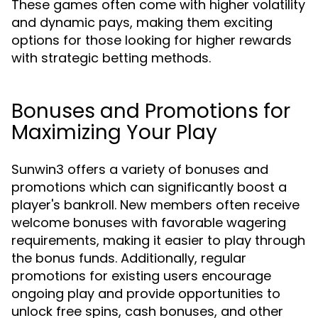
These games often come with higher volatility
and dynamic pays, making them exciting
options for those looking for higher rewards
with strategic betting methods.
Bonuses and Promotions for
Maximizing Your Play
Sunwin3 offers a variety of bonuses and
promotions which can significantly boost a
player's bankroll. New members often receive
welcome bonuses with favorable wagering
requirements, making it easier to play through
the bonus funds. Additionally, regular
promotions for existing users encourage
ongoing play and provide opportunities to
unlock free spins, cash bonuses, and other