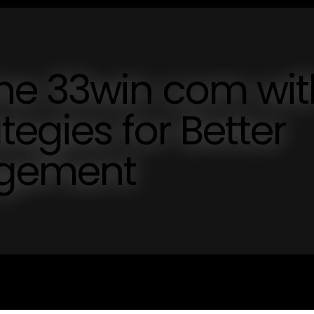
ne 33win com wit
egies for Better
agement