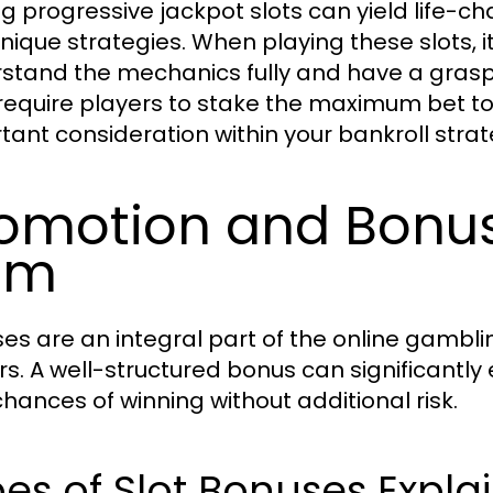
ng progressive jackpot slots can yield life-
unique strategies. When playing these slots,
stand the mechanics fully and have a grasp 
 require players to stake the maximum bet to q
tant consideration within your bankroll strat
omotion and Bonus
om
es are an integral part of the online gambling
rs. A well-structured bonus can significantl
chances of winning without additional risk.
es of Slot Bonuses Expla