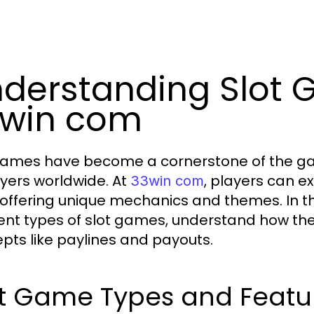
derstanding Slot 
win com
games have become a cornerstone of the gam
ayers worldwide. At
, players can ex
33win com
offering unique mechanics and themes. In this
rent types of slot games, understand how the
pts like paylines and payouts.
ot Game Types and Featu