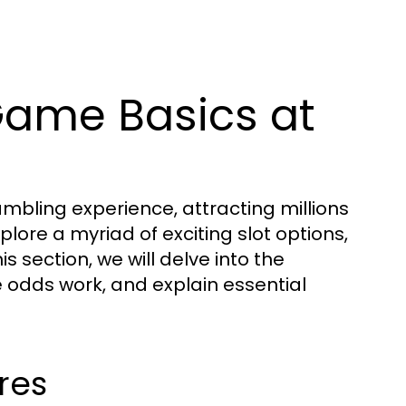
Game Basics at
bling experience, attracting millions
plore a myriad of exciting slot options,
 section, we will delve into the
 odds work, and explain essential
res