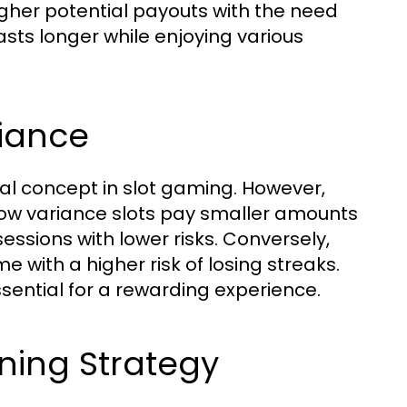
higher potential payouts with the need
asts longer while enjoying various
iance
ital concept in slot gaming. However,
e. Low variance slots pay smaller amounts
sessions with lower risks. Conversely,
e with a higher risk of losing streaks.
essential for a rewarding experience.
ning Strategy