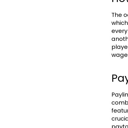
The o
which
every
anoth
playe
wager
Pay
Payli
combi
featu
crucia
payta