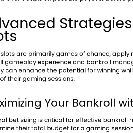
vanced Strategies 
ots
 slots are primarily games of chance, applyin
ll gameplay experience and bankroll mana
ay can enhance the potential for winning whi
of their gaming sessions.
imizing Your Bankroll wit
al bet sizing is critical for effective bankro
mine their total budget for a gaming session