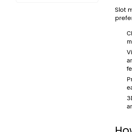
Slot 
prefe
Cl
m
V
a
f
P
e
3
a
Ho