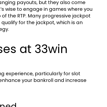
changing payouts, but they also come
 it’s wise to engage in games where you
of the RTP. Many progressive jackpot
ualify for the jackpot, which is an
egy.
es at 33win
 experience, particularly for slot
y enhance your bankroll and increase
ined