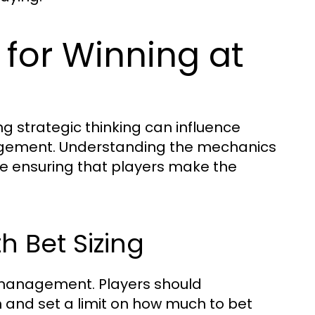
for Winning at
g strategic thinking can influence
gement. Understanding the mechanics
le ensuring that players make the
h Bet Sizing
ll management. Players should
 and set a limit on how much to bet