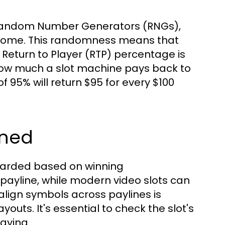
 Random Number Generators (RNGs),
come. This randomness means that
 Return to Player (RTP) percentage is
 how much a slot machine pays back to
f 95% will return $95 for every $100
ined
awarded based on winning
 payline, while modern video slots can
lign symbols across paylines is
youts. It's essential to check the slot's
aying.