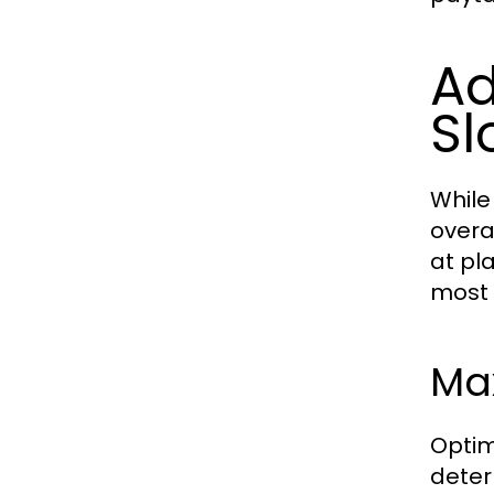
Ad
Sl
While
overa
at pl
most 
Max
Optim
deter