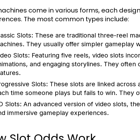
machines come in various forms, each designe
rences. The most common types include:
assic Slots:
These are traditional three-reel mach
achines. They usually offer simpler gameplay w
ideo Slots:
Featuring five reels, video slots inco
nimations, and engaging storylines. They often
eatures.
rogressive Slots:
These slots are linked across 
ach time someone plays but fails to win. They o
D Slots:
An advanced version of video slots, th
nd immersive gameplay experiences.
w Slot Odds Work