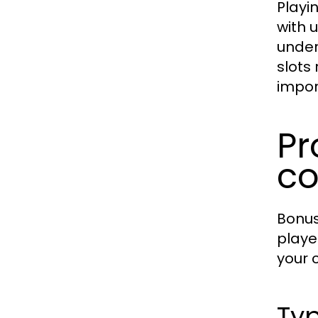
Playi
with 
under
slots
impor
Pr
c
Bonus
playe
your 
Typ