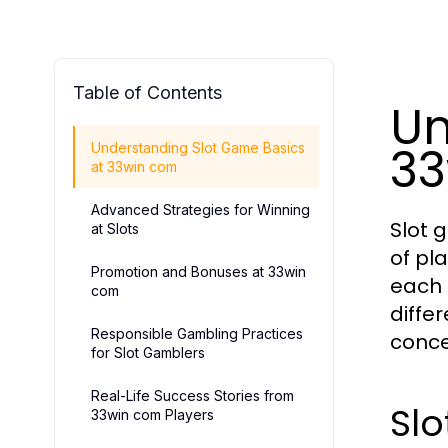
Table of Contents
Un
33
Understanding Slot Game Basics
at 33win com
Advanced Strategies for Winning
Slot 
at Slots
of pl
Promotion and Bonuses at 33win
each 
com
diffe
Responsible Gambling Practices
conce
for Slot Gamblers
Real-Life Success Stories from
Sl
33win com Players