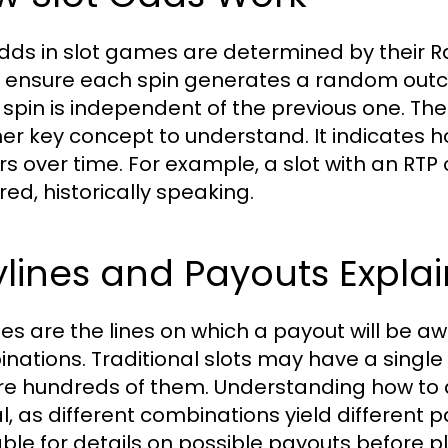
dds in slot games are determined by their
 ensure each spin generates a random out
 spin is independent of the previous one. The
er key concept to understand. It indicates
rs over time. For example, a slot with an RTP o
ed, historically speaking.
lines and Payouts Expla
nes are the lines on which a payout will be 
nations. Traditional slots may have a single
re hundreds of them. Understanding how to a
l, as different combinations yield different pa
ble for details on possible payouts before pl