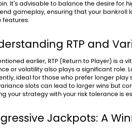
pin. It's advisable to balance the desire for 
tend gameplay, ensuring that your bankroll l
features.
derstanding RTP and Var
ntioned earlier, RTP (Return to Player) is a v
nce or volatility also plays a significant rol
ently, ideal for those who prefer longer play 
variance slots can lead to larger wins but com
ing your strategy with your risk tolerance is 
gressive Jackpots: A Win