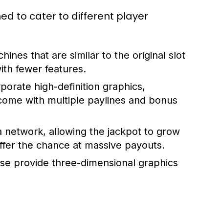
d to cater to different player
ines that are similar to the original slot
ith fewer features.
rporate high-definition graphics,
 come with multiple paylines and bonus
a network, allowing the jackpot to grow
ffer the chance at massive payouts.
ese provide three-dimensional graphics