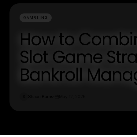
GAMBLING
How to Combi
Slot Game Strat
Bankroll Man
Shaun Burns
May 12, 2026
S