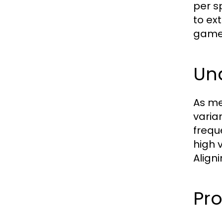
per s
to ex
game 
Un
As me
varia
frequ
high 
Align
Pro