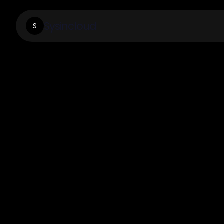
Sysincloud
S