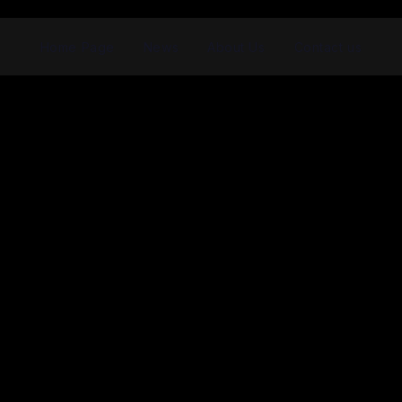
Home Page
News
About Us
Contact us