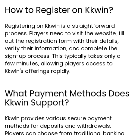
How to Register on Kkwin?
Registering on Kkwin is a straightforward
process. Players need to visit the website, fill
out the registration form with their details,
verify their information, and complete the
sign-up process. This typically takes only a
few minutes, allowing players access to
Kkwin's offerings rapidly.
What Payment Methods Does
Kkwin Support?
Kkwin provides various secure payment
methods for deposits and withdrawals.
Players can choose from traditional banking