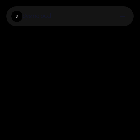
Sysincloud
S