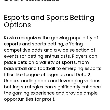
Esports and Sports Betting
Options
Kkwin recognizes the growing popularity of
esports and sports betting, offering
competitive odds and a wide selection of
events for betting enthusiasts. Players can
place bets on a variety of sports, from
basketball and football to emerging esports
titles like League of Legends and Dota 2.
Understanding odds and leveraging various
betting strategies can significantly enhance
the gaming experience and provide ample
opportunities for profit.