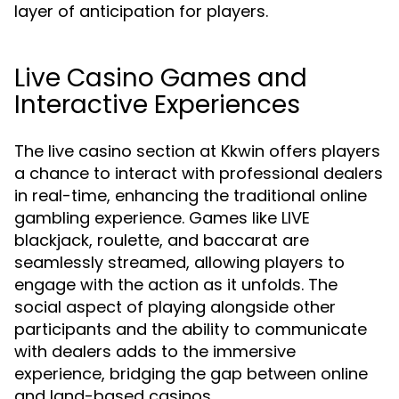
layer of anticipation for players.
Live Casino Games and
Interactive Experiences
The live casino section at Kkwin offers players
a chance to interact with professional dealers
in real-time, enhancing the traditional online
gambling experience. Games like LIVE
blackjack, roulette, and baccarat are
seamlessly streamed, allowing players to
engage with the action as it unfolds. The
social aspect of playing alongside other
participants and the ability to communicate
with dealers adds to the immersive
experience, bridging the gap between online
and land-based casinos.