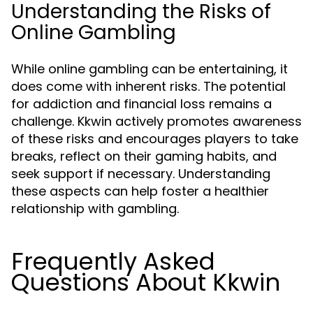
Understanding the Risks of
Online Gambling
While online gambling can be entertaining, it
does come with inherent risks. The potential
for addiction and financial loss remains a
challenge. Kkwin actively promotes awareness
of these risks and encourages players to take
breaks, reflect on their gaming habits, and
seek support if necessary. Understanding
these aspects can help foster a healthier
relationship with gambling.
Frequently Asked
Questions About Kkwin