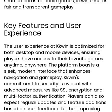
shuffled cards for table games, Kkwin ensures
fair and transparent gameplay.
Key Features and User
Experience
The user experience at Kkwin is optimized for
both desktop and mobile devices, ensuring
players have access to their favorite games
anytime, anywhere. The platform boasts a
sleek, modern interface that enhances
navigation and gameplay. Kkwin's
commitment to security is evident with
advanced measures like SSL encryption and
multi-factor authentication. Players can also
expect regular updates and feature additions
based on user feedback, further improving