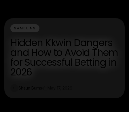
GAMBLING
Hidden Kkwin Dangers
and How to Avoid Them
for Successful Betting in
2026
Shaun Burns
May 17, 2026
S