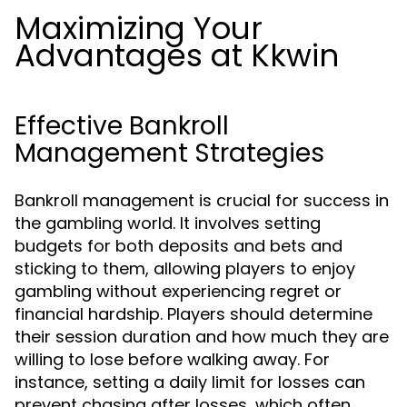
Maximizing Your
Advantages at Kkwin
Effective Bankroll
Management Strategies
Bankroll management is crucial for success in
the gambling world. It involves setting
budgets for both deposits and bets and
sticking to them, allowing players to enjoy
gambling without experiencing regret or
financial hardship. Players should determine
their session duration and how much they are
willing to lose before walking away. For
instance, setting a daily limit for losses can
prevent chasing after losses, which often