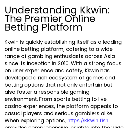
Understanding Kkwin:
The Premier Online
Betting Platform
Kkwin is quickly establishing itself as a leading
online betting platform, catering to a wide
range of gambling enthusiasts across Asia
since its inception in 2010. With a strong focus
on user experience and safety, Kkwin has
developed a rich ecosystem of games and
betting options that not only entertain but
also foster a responsible gaming
environment. From sports betting to live
casino experiences, the platform appeals to
casual players and serious gamblers alike.
When exploring options,
https://kkwin.fish
provides comprehensive insights into the wide