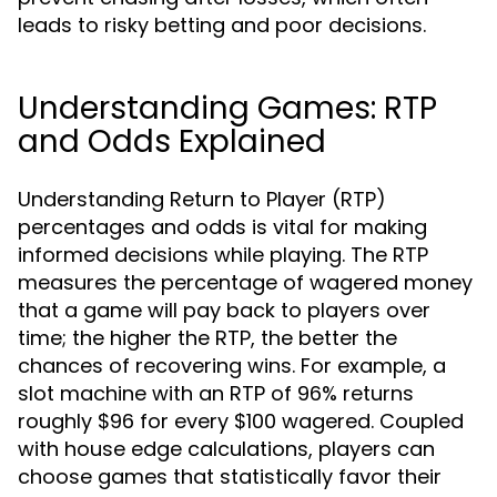
leads to risky betting and poor decisions.
Understanding Games: RTP
and Odds Explained
Understanding Return to Player (RTP)
percentages and odds is vital for making
informed decisions while playing. The RTP
measures the percentage of wagered money
that a game will pay back to players over
time; the higher the RTP, the better the
chances of recovering wins. For example, a
slot machine with an RTP of 96% returns
roughly $96 for every $100 wagered. Coupled
with house edge calculations, players can
choose games that statistically favor their