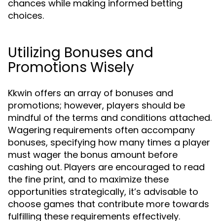
chances while making informed betting
choices.
Utilizing Bonuses and
Promotions Wisely
Kkwin offers an array of bonuses and
promotions; however, players should be
mindful of the terms and conditions attached.
Wagering requirements often accompany
bonuses, specifying how many times a player
must wager the bonus amount before
cashing out. Players are encouraged to read
the fine print, and to maximize these
opportunities strategically, it’s advisable to
choose games that contribute more towards
fulfilling these requirements effectively.