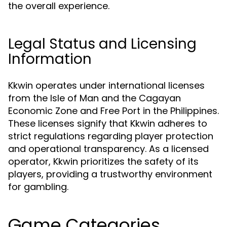
the overall experience.
Legal Status and Licensing
Information
Kkwin operates under international licenses
from the Isle of Man and the Cagayan
Economic Zone and Free Port in the Philippines.
These licenses signify that Kkwin adheres to
strict regulations regarding player protection
and operational transparency. As a licensed
operator, Kkwin prioritizes the safety of its
players, providing a trustworthy environment
for gambling.
Game Categories