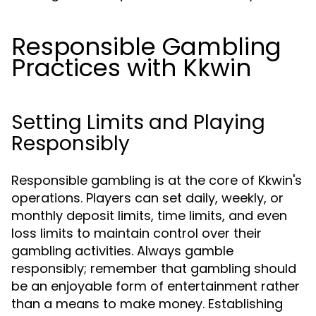
Responsible Gambling
Practices with Kkwin
Setting Limits and Playing
Responsibly
Responsible gambling is at the core of Kkwin's
operations. Players can set daily, weekly, or
monthly deposit limits, time limits, and even
loss limits to maintain control over their
gambling activities. Always gamble
responsibly; remember that gambling should
be an enjoyable form of entertainment rather
than a means to make money. Establishing