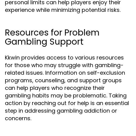
personal limits can help players enjoy their
experience while minimizing potential risks.
Resources for Problem
Gambling Support
Kkwin provides access to various resources
for those who may struggle with gambling-
related issues. Information on self-exclusion
programs, counseling, and support groups
can help players who recognize their
gambling habits may be problematic. Taking
action by reaching out for help is an essential
step in addressing gambling addiction or
concerns.