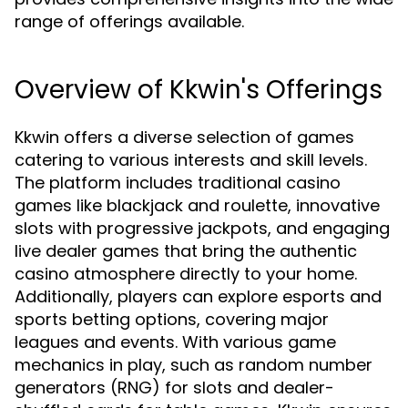
range of offerings available.
Overview of Kkwin's Offerings
Kkwin offers a diverse selection of games
catering to various interests and skill levels.
The platform includes traditional casino
games like blackjack and roulette, innovative
slots with progressive jackpots, and engaging
live dealer games that bring the authentic
casino atmosphere directly to your home.
Additionally, players can explore esports and
sports betting options, covering major
leagues and events. With various game
mechanics in play, such as random number
generators (RNG) for slots and dealer-