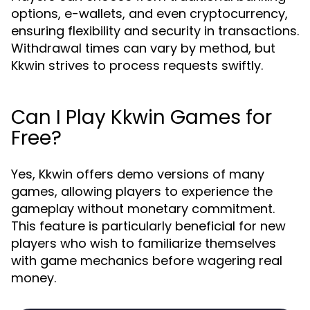
options, e-wallets, and even cryptocurrency,
ensuring flexibility and security in transactions.
Withdrawal times can vary by method, but
Kkwin strives to process requests swiftly.
Can I Play Kkwin Games for
Free?
Yes, Kkwin offers demo versions of many
games, allowing players to experience the
gameplay without monetary commitment.
This feature is particularly beneficial for new
players who wish to familiarize themselves
with game mechanics before wagering real
money.