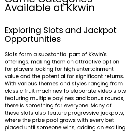
Available at Kkwin
Exploring Slots and Jackpot
Opportunities
Slots form a substantial part of Kkwin's
offerings, making them an attractive option
for players looking for high entertainment
value and the potential for significant returns.
With various themes and styles ranging from
classic fruit machines to elaborate video slots
featuring multiple paylines and bonus rounds,
there is something for everyone. Many of
these slots also feature progressive jackpots,
where the prize pool grows with every bet
placed until someone wins, adding an exciting