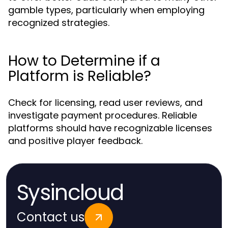
gamble types, particularly when employing
recognized strategies.
How to Determine if a
Platform is Reliable?
Check for licensing, read user reviews, and
investigate payment procedures. Reliable
platforms should have recognizable licenses
and positive player feedback.
Sysincloud
Contact us