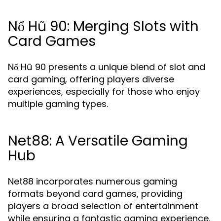
Nổ Hũ 90: Merging Slots with
Card Games
Nổ Hũ 90 presents a unique blend of slot and
card gaming, offering players diverse
experiences, especially for those who enjoy
multiple gaming types.
Net88: A Versatile Gaming
Hub
Net88 incorporates numerous gaming
formats beyond card games, providing
players a broad selection of entertainment
while ensuring a fantastic gaming experience.