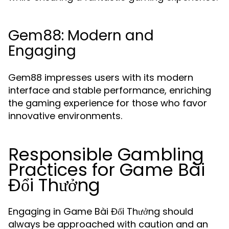
Gem88: Modern and
Engaging
Gem88 impresses users with its modern
interface and stable performance, enriching
the gaming experience for those who favor
innovative environments.
Responsible Gambling
Practices for Game Bài
Đổi Thưởng
Engaging in Game Bài Đổi Thưởng should
always be approached with caution and an