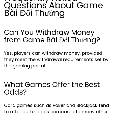
Questions About Game
Bài Đổi Thưởng
Can You Withdraw Money
from Game Bài Đổi Thưởng?
Yes, players can withdraw money, provided
they meet the withdrawal requirements set by
the gaming portal.
What Games Offer the Best
Odds?
Card games such as Poker and Blackjack tend
to offer better odds compared to many other