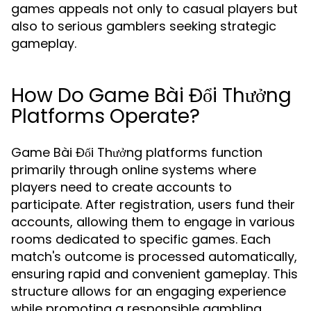
games appeals not only to casual players but
also to serious gamblers seeking strategic
gameplay.
How Do Game Bài Đổi Thưởng
Platforms Operate?
Game Bài Đổi Thưởng platforms function
primarily through online systems where
players need to create accounts to
participate. After registration, users fund their
accounts, allowing them to engage in various
rooms dedicated to specific games. Each
match's outcome is processed automatically,
ensuring rapid and convenient gameplay. This
structure allows for an engaging experience
while promoting a responsible gambling