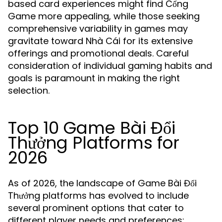
based card experiences might find Cổng
Game more appealing, while those seeking
comprehensive variability in games may
gravitate toward Nhà Cái for its extensive
offerings and promotional deals. Careful
consideration of individual gaming habits and
goals is paramount in making the right
selection.
Top 10 Game Bài Đổi
Thưởng Platforms for
2026
As of 2026, the landscape of Game Bài Đổi
Thưởng platforms has evolved to include
several prominent options that cater to
different player needs and preferences: