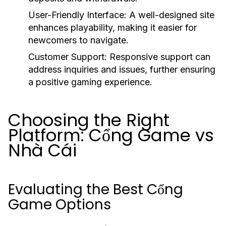
User-Friendly Interface:
A well-designed site
enhances playability, making it easier for
newcomers to navigate.
Customer Support:
Responsive support can
address inquiries and issues, further ensuring
a positive gaming experience.
Choosing the Right
Platform: Cổng Game vs
Nhà Cái
Evaluating the Best Cổng
Game Options