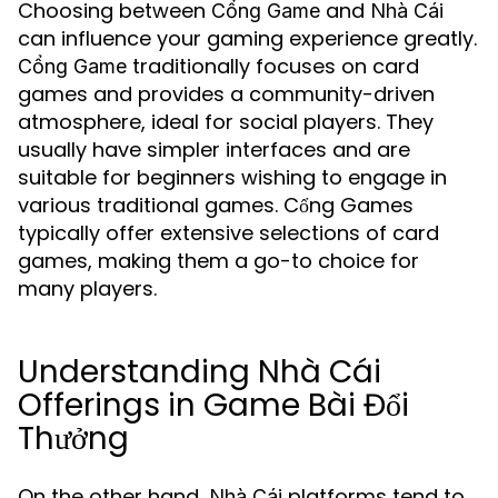
Choosing between
and
Cổng Game
Nhà Cái
can influence your gaming experience greatly.
traditionally focuses on card
Cổng Game
games and provides a community-driven
atmosphere, ideal for social players. They
usually have simpler interfaces and are
suitable for beginners wishing to engage in
various traditional games. Cổng Games
typically offer extensive selections of card
games, making them a go-to choice for
many players.
Understanding Nhà Cái
Offerings in Game Bài Đổi
Thưởng
On the other hand,
platforms tend to
Nhà Cái