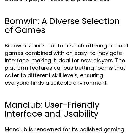
Bomwin: A Diverse Selection
of Games
Bomwin stands out for its rich offering of card
games combined with an easy-to-navigate
interface, making it ideal for new players. The
platform features various betting rooms that
cater to different skill levels, ensuring
everyone finds a suitable environment.
Manclub: User-Friendly
Interface and Usability
Manclub is renowned for its polished gaming