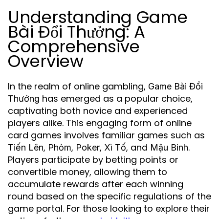
Understanding Game
Bài Đổi Thưởng: A
Comprehensive
Overview
In the realm of online gambling,
Game Bài Đổi
has emerged as a popular choice,
Thưởng
captivating both novice and experienced
players alike. This engaging form of online
card games involves familiar games such as
,
,
,
, and
.
Tiến Lên
Phỏm
Poker
Xì Tố
Mậu Binh
Players participate by betting points or
convertible money, allowing them to
accumulate rewards after each winning
round based on the specific regulations of the
game portal. For those looking to explore their