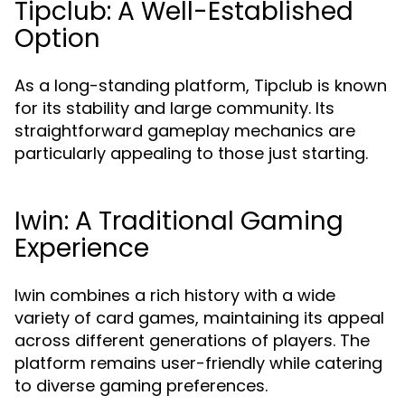
Tipclub: A Well-Established
Option
As a long-standing platform, Tipclub is known
for its stability and large community. Its
straightforward gameplay mechanics are
particularly appealing to those just starting.
Iwin: A Traditional Gaming
Experience
Iwin combines a rich history with a wide
variety of card games, maintaining its appeal
across different generations of players. The
platform remains user-friendly while catering
to diverse gaming preferences.