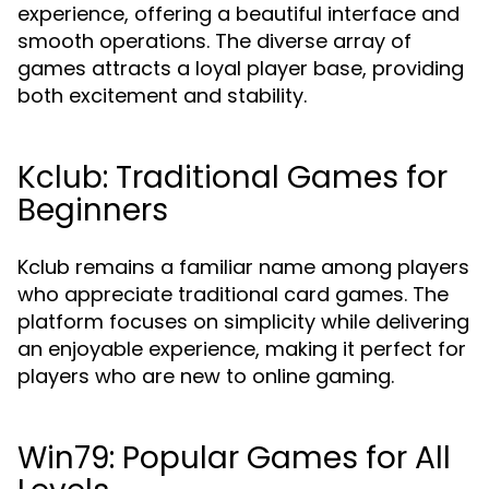
experience, offering a beautiful interface and
smooth operations. The diverse array of
games attracts a loyal player base, providing
both excitement and stability.
Kclub: Traditional Games for
Beginners
Kclub remains a familiar name among players
who appreciate traditional card games. The
platform focuses on simplicity while delivering
an enjoyable experience, making it perfect for
players who are new to online gaming.
Win79: Popular Games for All