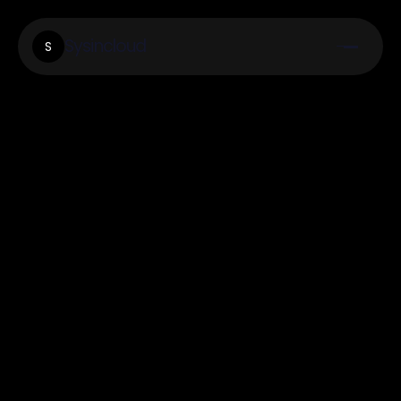
Sysincloud
S