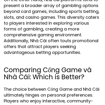
present a broader array of gambling options
beyond card games, including sports betting,
slots, and casino games. This diversity caters
to players interested in exploring various
forms of gambling, creating a more
comprehensive gaming environment.
Additionally, Nhà Cái often touts promotional
offers that attract players seeking
advantageous betting opportunities.
Comparing Cổng Game và
Nhà Cái: Which is Better?
The choice between Cổng Game and Nhà Cái
ultimately hinges on personal preferences.
Players who enjoy interactive, community-