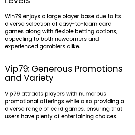
Levels
Win79 enjoys a large player base due to its
diverse selection of easy-to-learn card
games along with flexible betting options,
appealing to both newcomers and
experienced gamblers alike.
Vip79: Generous Promotions
and Variety
Vip79 attracts players with numerous
promotional offerings while also providing a
diverse range of card games, ensuring that
users have plenty of entertaining choices.