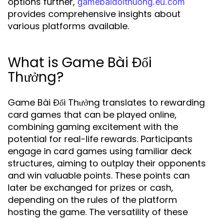
options further,
gamebaidoithuong.eu.com
provides comprehensive insights about
various platforms available.
What is Game Bài Đổi
Thưởng?
Game Bài Đổi Thưởng translates to rewarding
card games that can be played online,
combining gaming excitement with the
potential for real-life rewards. Participants
engage in card games using familiar deck
structures, aiming to outplay their opponents
and win valuable points. These points can
later be exchanged for prizes or cash,
depending on the rules of the platform
hosting the game. The versatility of these