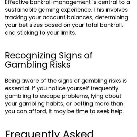
Effective bankroll management is central to a
sustainable gaming experience. This involves
tracking your account balances, determining
your bet sizes based on your total bankroll,
and sticking to your limits.
Recognizing Signs of
Gambling Risks
Being aware of the signs of gambling risks is
essential. If you notice yourself frequently
gambling to escape problems, lying about
your gambling habits, or betting more than
you can afford, it may be time to seek help.
Frequently Asked