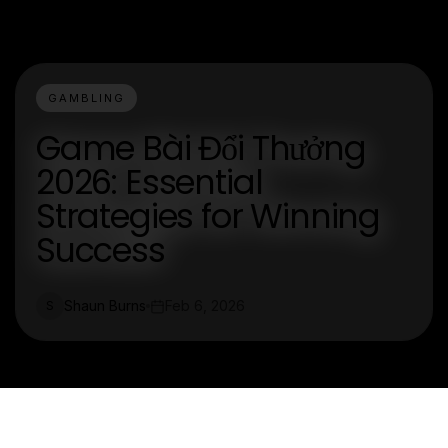
GAMBLING
Game Bài Đổi Thưởng
2026: Essential
Strategies for Winning
Success
Shaun Burns
Feb 6, 2026
S