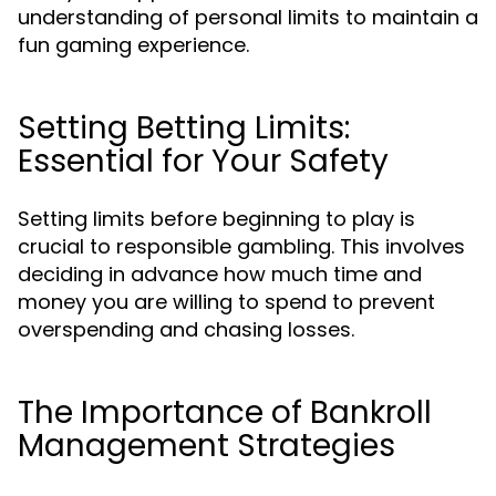
understanding of personal limits to maintain a
fun gaming experience.
Setting Betting Limits:
Essential for Your Safety
Setting limits before beginning to play is
crucial to responsible gambling. This involves
deciding in advance how much time and
money you are willing to spend to prevent
overspending and chasing losses.
The Importance of Bankroll
Management Strategies