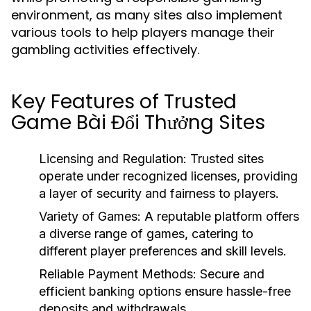
environment, as many sites also implement
various tools to help players manage their
gambling activities effectively.
Key Features of Trusted
Game Bài Đổi Thưởng Sites
Licensing and Regulation:
Trusted sites
operate under recognized licenses, providing
a layer of security and fairness to players.
Variety of Games:
A reputable platform offers
a diverse range of games, catering to
different player preferences and skill levels.
Reliable Payment Methods:
Secure and
efficient banking options ensure hassle-free
deposits and withdrawals.