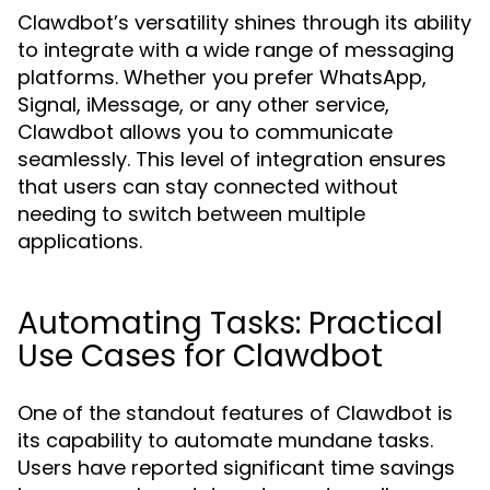
Clawdbot’s versatility shines through its ability
to integrate with a wide range of messaging
platforms. Whether you prefer WhatsApp,
Signal, iMessage, or any other service,
Clawdbot allows you to communicate
seamlessly. This level of integration ensures
that users can stay connected without
needing to switch between multiple
applications.
Automating Tasks: Practical
Use Cases for Clawdbot
One of the standout features of Clawdbot is
its capability to automate mundane tasks.
Users have reported significant time savings