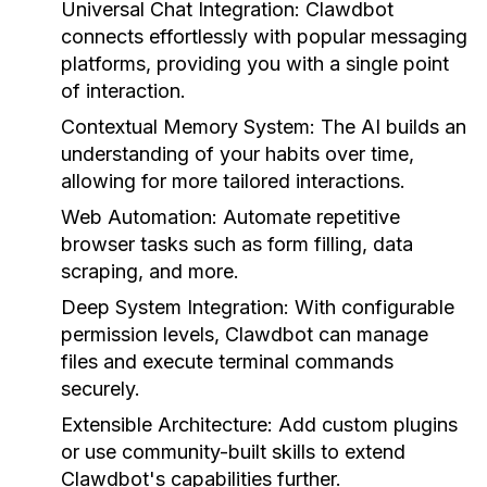
Universal Chat Integration:
Clawdbot
connects effortlessly with popular messaging
platforms, providing you with a single point
of interaction.
Contextual Memory System:
The AI builds an
understanding of your habits over time,
allowing for more tailored interactions.
Web Automation:
Automate repetitive
browser tasks such as form filling, data
scraping, and more.
Deep System Integration:
With configurable
permission levels, Clawdbot can manage
files and execute terminal commands
securely.
Extensible Architecture:
Add custom plugins
or use community-built skills to extend
Clawdbot's capabilities further.