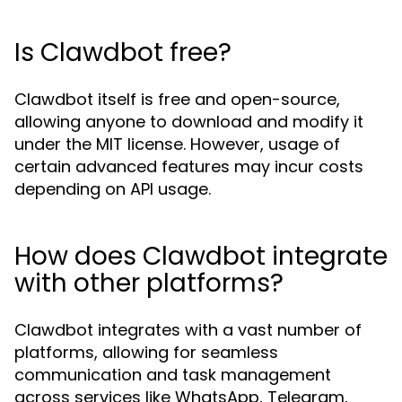
Is Clawdbot free?
Clawdbot itself is free and open-source,
allowing anyone to download and modify it
under the MIT license. However, usage of
certain advanced features may incur costs
depending on API usage.
How does Clawdbot integrate
with other platforms?
Clawdbot integrates with a vast number of
platforms, allowing for seamless
communication and task management
across services like WhatsApp, Telegram,