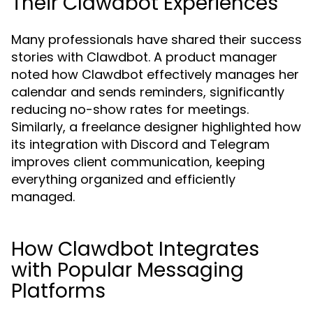
Their Clawdbot Experiences
Many professionals have shared their success
stories with Clawdbot. A product manager
noted how Clawdbot effectively manages her
calendar and sends reminders, significantly
reducing no-show rates for meetings.
Similarly, a freelance designer highlighted how
its integration with Discord and Telegram
improves client communication, keeping
everything organized and efficiently
managed.
How Clawdbot Integrates
with Popular Messaging
Platforms