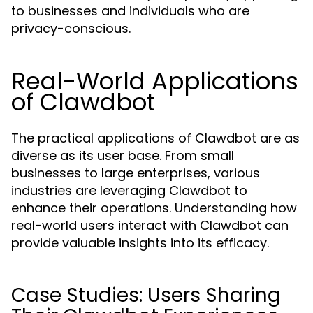
to businesses and individuals who are
privacy-conscious.
Real-World Applications
of Clawdbot
The practical applications of Clawdbot are as
diverse as its user base. From small
businesses to large enterprises, various
industries are leveraging Clawdbot to
enhance their operations. Understanding how
real-world users interact with Clawdbot can
provide valuable insights into its efficacy.
Case Studies: Users Sharing