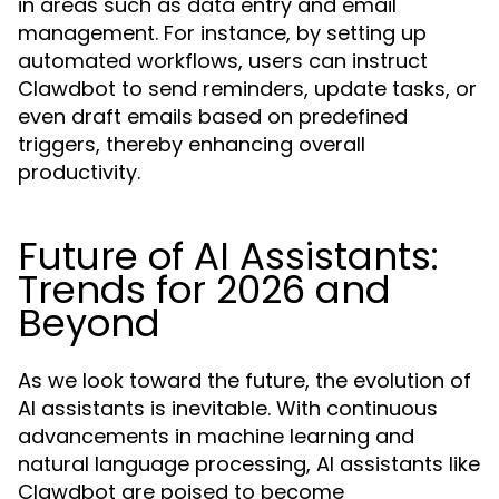
in areas such as data entry and email
management. For instance, by setting up
automated workflows, users can instruct
Clawdbot to send reminders, update tasks, or
even draft emails based on predefined
triggers, thereby enhancing overall
productivity.
Future of AI Assistants:
Trends for 2026 and
Beyond
As we look toward the future, the evolution of
AI assistants is inevitable. With continuous
advancements in machine learning and
natural language processing, AI assistants like
Clawdbot are poised to become