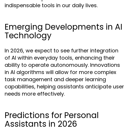
indispensable tools in our daily lives.
Emerging Developments in AI
Technology
In 2026, we expect to see further integration
of AI within everyday tools, enhancing their
ability to operate autonomously. Innovations
in AI algorithms will allow for more complex
task management and deeper learning
capabilities, helping assistants anticipate user
needs more effectively.
Predictions for Personal
Assistants in 2026