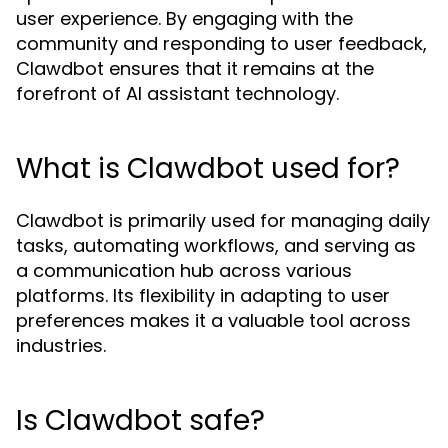
user experience. By engaging with the
community and responding to user feedback,
Clawdbot ensures that it remains at the
forefront of AI assistant technology.
What is Clawdbot used for?
Clawdbot is primarily used for managing daily
tasks, automating workflows, and serving as
a communication hub across various
platforms. Its flexibility in adapting to user
preferences makes it a valuable tool across
industries.
Is Clawdbot safe?