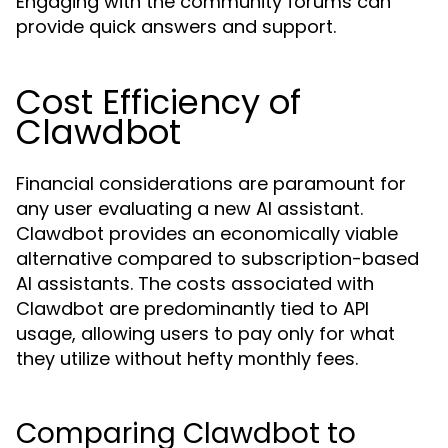
Engaging with the community forums can
provide quick answers and support.
Cost Efficiency of
Clawdbot
Financial considerations are paramount for
any user evaluating a new AI assistant.
Clawdbot provides an economically viable
alternative compared to subscription-based
AI assistants. The costs associated with
Clawdbot are predominantly tied to API
usage, allowing users to pay only for what
they utilize without hefty monthly fees.
Comparing Clawdbot to