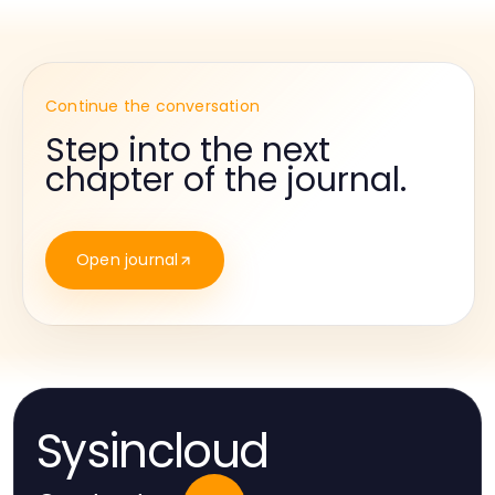
Continue the conversation
Step into the next
chapter of the journal.
Open journal
Sysincloud