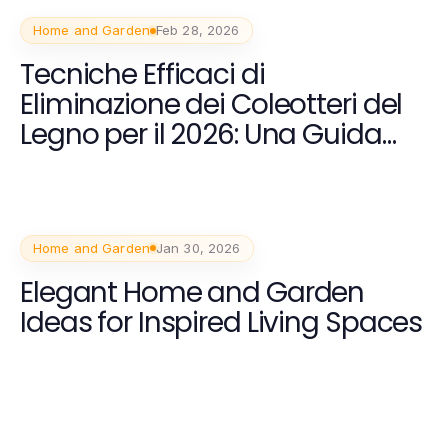
Home and Garden
Feb 28, 2026
Tecniche Efficaci di
Eliminazione dei Coleotteri del
Legno per il 2026: Una Guida
Completa
Home and Garden
Jan 30, 2026
Elegant Home and Garden
Ideas for Inspired Living Spaces