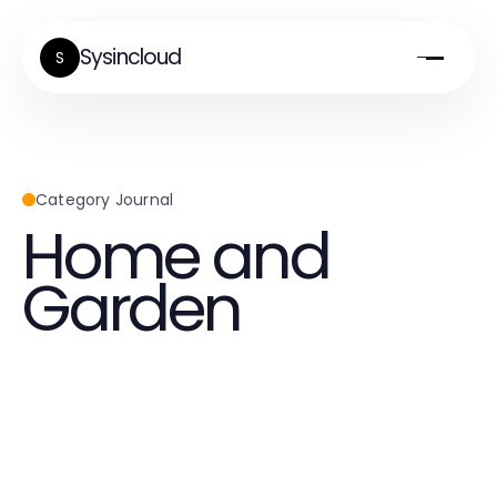
Sysincloud
S
Category Journal
Home and
Garden